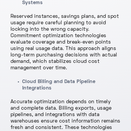
Systems
Reserved instances, savings plans, and spot
usage require careful planning to avoid
locking into the wrong capacity.
Commitment optimization technologies
evaluate coverage and break-even points
using real usage data. This approach aligns
long-term purchasing decisions with actual
demand, which stabilizes cloud cost
management over time.
Cloud Billing and Data Pipeline
Integrations
Accurate optimization depends on timely
and complete data. Billing exports, usage
pipelines, and integrations with data
warehouses ensure cost information remains
fresh and consistent. These technologies