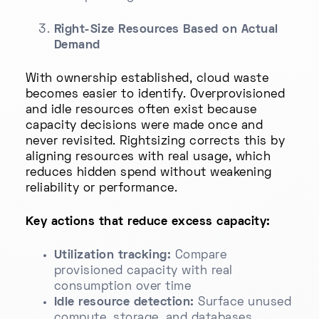
Right-Size Resources Based on Actual
Demand
With ownership established, cloud waste
becomes easier to identify. Overprovisioned
and idle resources often exist because
capacity decisions were made once and
never revisited. Rightsizing corrects this by
aligning resources with real usage, which
reduces hidden spend without weakening
reliability or performance.
Key actions that reduce excess capacity:
Utilization tracking:
Compare
provisioned capacity with real
consumption over time
Idle resource detection:
Surface unused
compute, storage, and databases