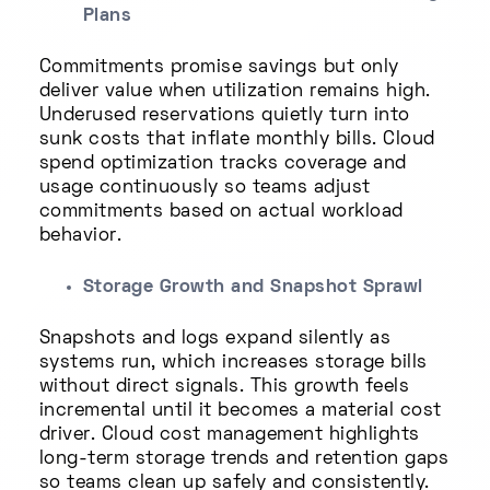
Plans
Commitments promise savings but only
deliver value when utilization remains high.
Underused reservations quietly turn into
sunk costs that inflate monthly bills. Cloud
spend optimization tracks coverage and
usage continuously so teams adjust
commitments based on actual workload
behavior.
Storage Growth and Snapshot Sprawl
Snapshots and logs expand silently as
systems run, which increases storage bills
without direct signals. This growth feels
incremental until it becomes a material cost
driver. Cloud cost management highlights
long-term storage trends and retention gaps
so teams clean up safely and consistently.