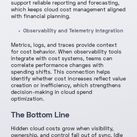
support reliable reporting and forecasting,
which keeps cloud cost management aligned
with financial planning.
Observability and Telemetry Integration
Metrics, logs, and traces provide context
for cost behavior. When observability tools
integrate with cost systems, teams can
correlate performance changes with
spending shifts. This connection helps
identify whether cost increases reflect value
creation or inefficiency, which strengthens
decision-making in cloud spend
optimization.
The Bottom Line
Hidden cloud costs grow when visibility,
ownership, and control fall out of sync. Idle