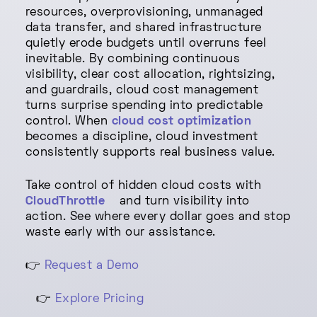
resources, overprovisioning, unmanaged
data transfer, and shared infrastructure
quietly erode budgets until overruns feel
inevitable. By combining continuous
visibility, clear cost allocation, rightsizing,
and guardrails, cloud cost management
turns surprise spending into predictable
control. When
cloud cost optimization
becomes a discipline, cloud investment
consistently supports real business value.
Take control of hidden cloud costs with
CloudThrottle
and turn visibility into
action. See where every dollar goes and stop
waste early with our assistance.
👉
Request a Demo
👉
Explore Pricing