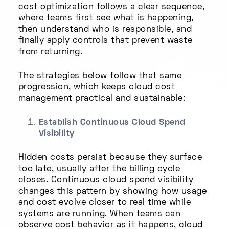
cost optimization follows a clear sequence,
where teams first see what is happening,
then understand who is responsible, and
finally apply controls that prevent waste
from returning.
The strategies below follow that same
progression, which keeps cloud cost
management practical and sustainable:
Establish Continuous Cloud Spend
Visibility
Hidden costs persist because they surface
too late, usually after the billing cycle
closes. Continuous cloud spend visibility
changes this pattern by showing how usage
and cost evolve closer to real time while
systems are running. When teams can
observe cost behavior as it happens, cloud