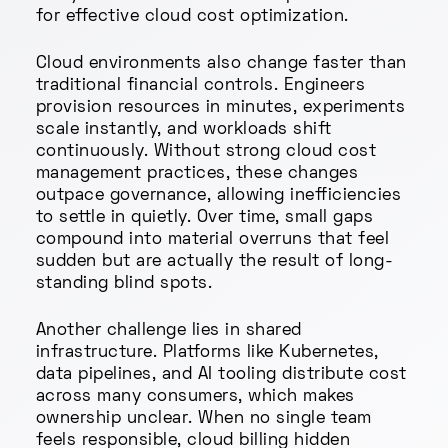
for effective cloud cost optimization.
Cloud environments also change faster than
traditional financial controls. Engineers
provision resources in minutes, experiments
scale instantly, and workloads shift
continuously. Without strong cloud cost
management practices, these changes
outpace governance, allowing inefficiencies
to settle in quietly. Over time, small gaps
compound into material overruns that feel
sudden but are actually the result of long-
standing blind spots.
Another challenge lies in shared
infrastructure. Platforms like Kubernetes,
data pipelines, and AI tooling distribute cost
across many consumers, which makes
ownership unclear. When no single team
feels responsible, cloud billing hidden