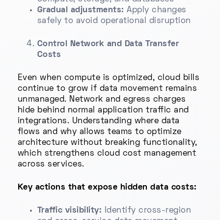
Gradual adjustments:
Apply changes
safely to avoid operational disruption
Control Network and Data Transfer
Costs
Even when compute is optimized, cloud bills
continue to grow if data movement remains
unmanaged. Network and egress charges
hide behind normal application traffic and
integrations. Understanding where data
flows and why allows teams to optimize
architecture without breaking functionality,
which strengthens cloud cost management
across services.
Key actions that expose hidden data costs:
Traffic visibility:
Identify cross-region