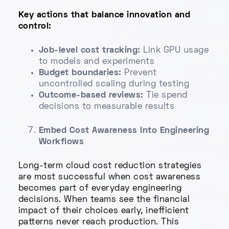
Key actions that balance innovation and
control:
Job-level cost tracking:
Link GPU usage
to models and experiments
Budget boundaries:
Prevent
uncontrolled scaling during testing
Outcome-based reviews:
Tie spend
decisions to measurable results
Embed Cost Awareness Into Engineering
Workflows
Long-term cloud cost reduction strategies
are most successful when cost awareness
becomes part of everyday engineering
decisions. When teams see the financial
impact of their choices early, inefficient
patterns never reach production. This