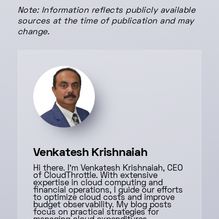
Note: Information reflects publicly available
sources at the time of publication and may
change.
Venkatesh Krishnaiah
Hi there. I'm Venkatesh Krishnaiah, CEO
of CloudThrottle. With extensive
expertise in cloud computing and
financial operations, I guide our efforts
to optimize cloud costs and improve
budget observability. My blog posts
focus on practical strategies for