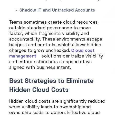
Shadow IT and Untracked Accounts
Teams sometimes create cloud resources
outside standard governance to move
faster, which fragments visibility and
accountability. These environments escape
budgets and controls, which allows hidden
charges to grow unchecked.
Cloud cost
management
solutions centralize visibility
and enforce standards so spend stays
aligned with business intent.
Best Strategies to Eliminate
Hidden Cloud Costs
Hidden cloud costs are significantly reduced
when visibility leads to ownership and
ownership leads to action. Effective cloud