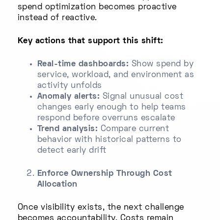
spend optimization becomes proactive
instead of reactive.
Key actions that support this shift:
Real-time dashboards:
Show spend by
service, workload, and environment as
activity unfolds
Anomaly alerts:
Signal unusual cost
changes early enough to help teams
respond before overruns escalate
Trend analysis:
Compare current
behavior with historical patterns to
detect early drift
Enforce Ownership Through Cost
Allocation
Once visibility exists, the next challenge
becomes accountability. Costs remain