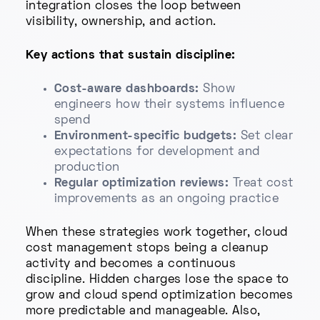
integration closes the loop between
visibility, ownership, and action.
Key actions that sustain discipline:
Cost-aware dashboards:
Show
engineers how their systems influence
spend
Environment-specific budgets:
Set clear
expectations for development and
production
Regular optimization reviews:
Treat cost
improvements as an ongoing practice
When these strategies work together, cloud
cost management stops being a cleanup
activity and becomes a continuous
discipline. Hidden charges lose the space to
grow and cloud spend optimization becomes
more predictable and manageable. Also,