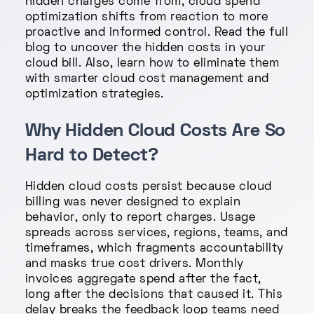
hidden charges come from, cloud spend
optimization shifts from reaction to more
proactive and informed control. Read the full
blog to uncover the hidden costs in your
cloud bill. Also, learn how to eliminate them
with smarter cloud cost management and
optimization strategies.
Why Hidden Cloud Costs Are So
Hard to Detect?
Hidden cloud costs persist because cloud
billing was never designed to explain
behavior, only to report charges. Usage
spreads across services, regions, teams, and
timeframes, which fragments accountability
and masks true cost drivers. Monthly
invoices aggregate spend after the fact,
long after the decisions that caused it. This
delay breaks the feedback loop teams need