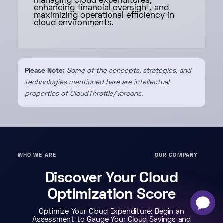
managing cloud expenditures,
enhancing financial oversight, and
maximizing operational efficiency in
cloud environments.
Please Note:
Some of the concepts, strategies, and
technologies mentioned here are intellectual
properties of CloudThrottle/Varcons.
WHO WE ARE
OUR COMPANY
Discover Your Cloud
Optimization Score
-
×
Optimize Your Cloud Expenditure: Begin an
Assessment to Gauge Your Cloud Savings and