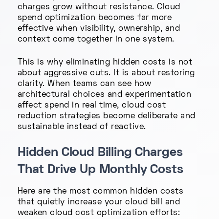
charges grow without resistance. Cloud
spend optimization becomes far more
effective when visibility, ownership, and
context come together in one system.
This is why eliminating hidden costs is not
about aggressive cuts. It is about restoring
clarity. When teams can see how
architectural choices and experimentation
affect spend in real time, cloud cost
reduction strategies become deliberate and
sustainable instead of reactive.
Hidden Cloud Billing Charges
That Drive Up Monthly Costs
Here are the most common hidden costs
that quietly increase your cloud bill and
weaken cloud cost optimization efforts: