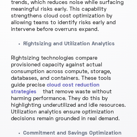
trends, which reduces noise while surfacing
meaningful risks early. This capability
strengthens cloud cost optimization by
allowing teams to identify risks early and
intervene before overruns expand.
Rightsizing and Utilization Analytics
Rightsizing technologies compare
provisioned capacity against actual
consumption across compute, storage,
databases, and containers. These tools
guide precise
cloud cost reduction
strategies
that remove waste without
harming performance. They do this by
highlighting underutilized and idle resources.
Utilization analytics ensure optimization
decisions remain grounded in real demand.
Commitment and Savings Optimization