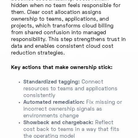
hidden when no team feels responsible for
them. Clear cost allocation assigns
ownership to teams, applications, and
projects, which transforms cloud billing
from shared confusion into managed
responsibility. This step strengthens trust in
data and enables consistent cloud cost
reduction strategies.
Key actions that make ownership stick:
Standardized tagging:
Connect
resources to teams and applications
consistently
Automated remediation:
Fix missing or
incorrect ownership signals as
environments change
Showback and chargeback:
Reflect
cost back to teams in a way that fits
the operating model