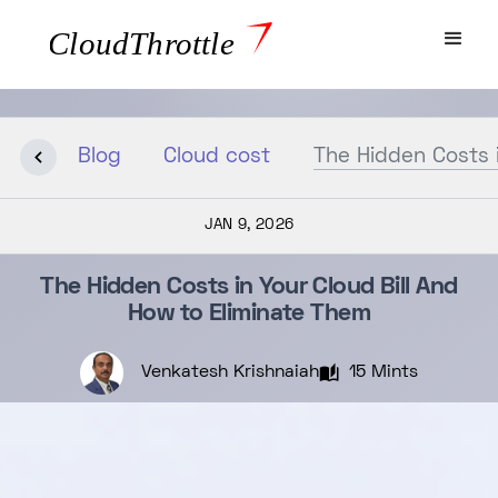
Blog
Cloud cost
The Hidden Costs i
JAN 9, 2026
The Hidden Costs in Your Cloud Bill And
How to Eliminate Them
Venkatesh Krishnaiah
15 Mints