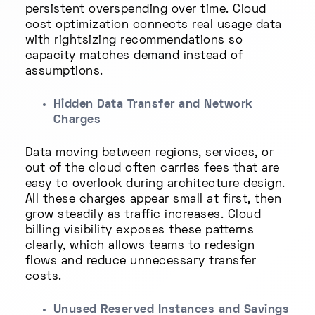
persistent overspending over time. Cloud
cost optimization connects real usage data
with rightsizing recommendations so
capacity matches demand instead of
assumptions.
Hidden Data Transfer and Network
Charges
Data moving between regions, services, or
out of the cloud often carries fees that are
easy to overlook during architecture design.
All these charges appear small at first, then
grow steadily as traffic increases. Cloud
billing visibility exposes these patterns
clearly, which allows teams to redesign
flows and reduce unnecessary transfer
costs.
Unused Reserved Instances and Savings