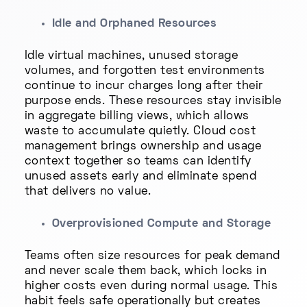
Idle and Orphaned Resources
Idle virtual machines, unused storage
volumes, and forgotten test environments
continue to incur charges long after their
purpose ends. These resources stay invisible
in aggregate billing views, which allows
waste to accumulate quietly. Cloud cost
management brings ownership and usage
context together so teams can identify
unused assets early and eliminate spend
that delivers no value.
Overprovisioned Compute and Storage
Teams often size resources for peak demand
and never scale them back, which locks in
higher costs even during normal usage. This
habit feels safe operationally but creates