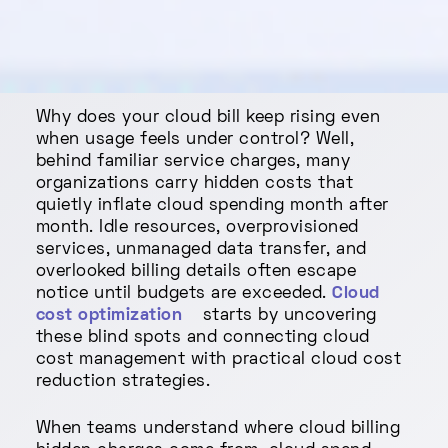
Why does your cloud bill keep rising even
when usage feels under control? Well,
behind familiar service charges, many
organizations carry hidden costs that
quietly inflate cloud spending month after
month. Idle resources, overprovisioned
services, unmanaged data transfer, and
overlooked billing details often escape
notice until budgets are exceeded.
Cloud
cost optimization
starts by uncovering
these blind spots and connecting cloud
cost management with practical cloud cost
reduction strategies.
When teams understand where cloud billing