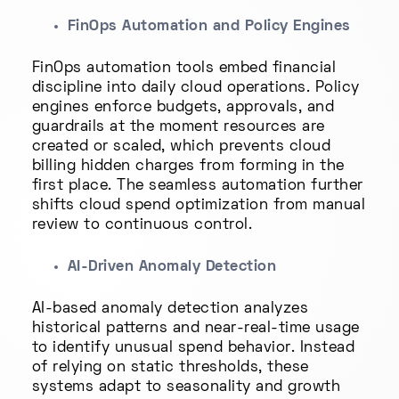
FinOps Automation and Policy Engines
FinOps automation tools embed financial
discipline into daily cloud operations. Policy
engines enforce budgets, approvals, and
guardrails at the moment resources are
created or scaled, which prevents cloud
billing hidden charges from forming in the
first place. The seamless automation further
shifts cloud spend optimization from manual
review to continuous control.
AI-Driven Anomaly Detection
AI-based anomaly detection analyzes
historical patterns and near-real-time usage
to identify unusual spend behavior. Instead
of relying on static thresholds, these
systems adapt to seasonality and growth