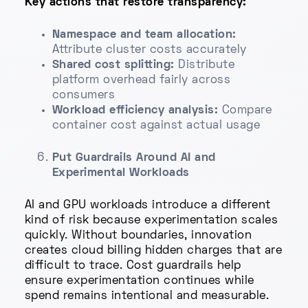
Key actions that restore transparency:
Namespace and team allocation:
Attribute cluster costs accurately
Shared cost splitting:
Distribute
platform overhead fairly across
consumers
Workload efficiency analysis:
Compare
container cost against actual usage
Put Guardrails Around AI and
Experimental Workloads
AI and GPU workloads introduce a different
kind of risk because experimentation scales
quickly. Without boundaries, innovation
creates cloud billing hidden charges that are
difficult to trace. Cost guardrails help
ensure experimentation continues while
spend remains intentional and measurable.