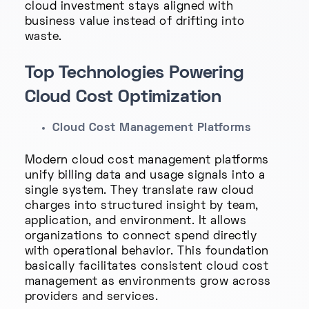
cloud investment stays aligned with
business value instead of drifting into
waste.
Top Technologies Powering
Cloud Cost Optimization
Cloud Cost Management Platforms
Modern cloud cost management platforms
unify billing data and usage signals into a
single system. They translate raw cloud
charges into structured insight by team,
application, and environment. It allows
organizations to connect spend directly
with operational behavior. This foundation
basically facilitates consistent cloud cost
management as environments grow across
providers and services.