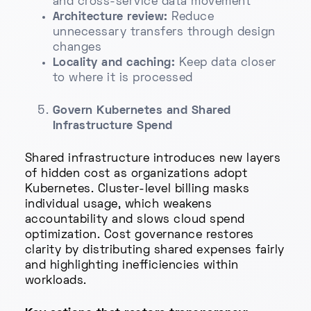
and cross-service data movement
Architecture review:
Reduce
unnecessary transfers through design
changes
Locality and caching:
Keep data closer
to where it is processed
Govern Kubernetes and Shared
Infrastructure Spend
Shared infrastructure introduces new layers
of hidden cost as organizations adopt
Kubernetes. Cluster-level billing masks
individual usage, which weakens
accountability and slows cloud spend
optimization. Cost governance restores
clarity by distributing shared expenses fairly
and highlighting inefficiencies within
workloads.