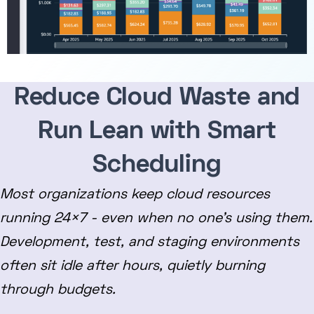
Reduce Cloud Waste and
Run Lean with Smart
Scheduling
Most organizations keep cloud resources
running 24×7 - even when no one’s using them.
Development, test, and staging environments
often sit idle after hours, quietly burning
through budgets.