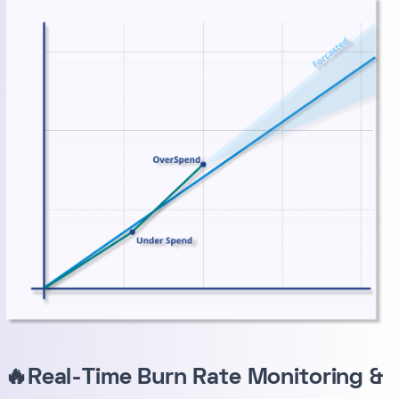
🔥Real-Time Burn Rate Monitoring &