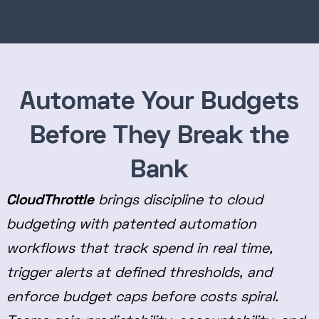
Automate Your Budgets
Before They Break the
Bank
CloudThrottle
brings discipline to cloud
budgeting with patented automation
workflows that track spend in real time,
trigger alerts at defined thresholds, and
enforce budget caps before costs spiral.