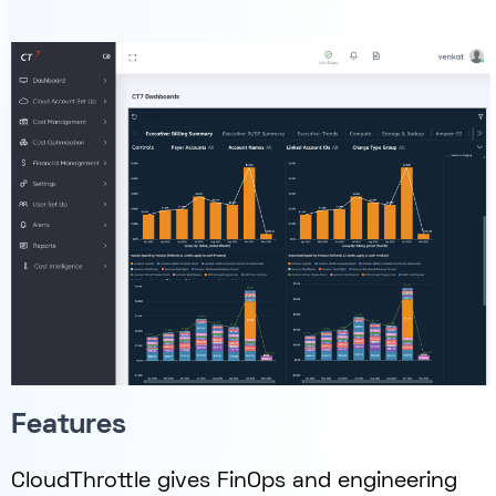
Features
CloudThrottle gives FinOps and engineering