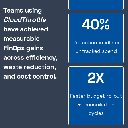
Teams using
CloudThrottle
40%
have achieved
measurable
Reduction in idle or
FinOps gains
untracked spend
across efficiency,
waste reduction,
2X
and cost control.
Faster budget rollout
& reconciliation
cycles