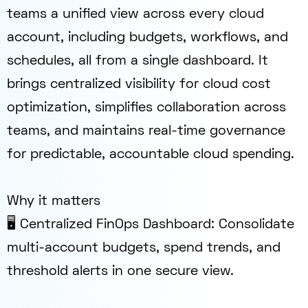
teams a unified view across every cloud
account, including budgets, workflows, and
schedules, all from a single dashboard. It
brings centralized visibility for cloud cost
optimization, simplifies collaboration across
teams, and maintains real-time governance
for predictable, accountable cloud spending.
Why it matters
🖥️ Centralized FinOps Dashboard: Consolidate
multi-account budgets, spend trends, and
threshold alerts in one secure view.