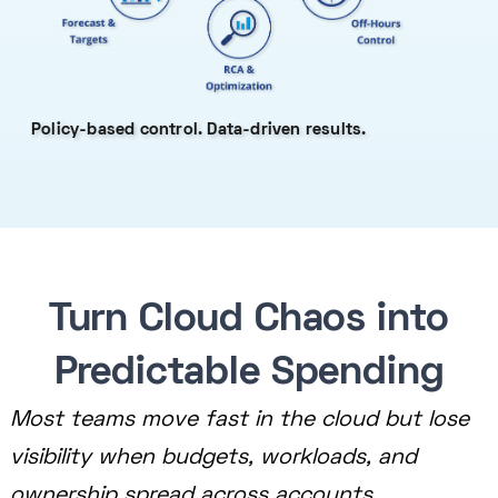
Policy-based control. Data-driven results.
Turn Cloud Chaos into
Predictable Spending
Most teams move fast in the cloud but lose
visibility when budgets, workloads, and
ownership spread across accounts.