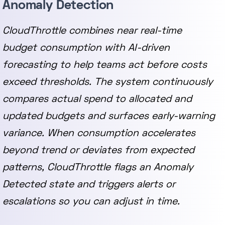
Anomaly Detection
CloudThrottle combines near real-time
budget consumption with AI-driven
forecasting to help teams act before costs
exceed thresholds. The system continuously
compares actual spend to allocated and
updated budgets and surfaces early-warning
variance. When consumption accelerates
beyond trend or deviates from expected
patterns, CloudThrottle flags an Anomaly
Detected state and triggers alerts or
escalations so you can adjust in time.