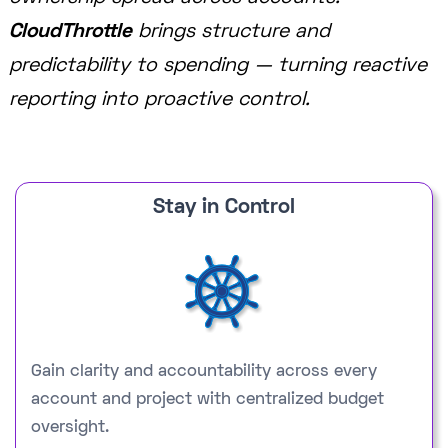
CloudThrottle
brings structure and
predictability to spending — turning reactive
reporting into proactive control.
Stay in Control
Gain clarity and accountability across every
account and project with centralized budget
oversight.