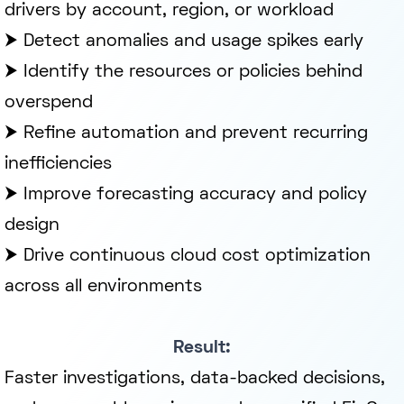
drivers by account, region, or workload
⮞ Detect anomalies and usage spikes early
⮞ Identify the resources or policies behind
overspend
⮞ Refine automation and prevent recurring
inefficiencies
⮞ Improve forecasting accuracy and policy
design
⮞ Drive continuous cloud cost optimization
across all environments
Result:
Faster investigations, data-backed decisions,