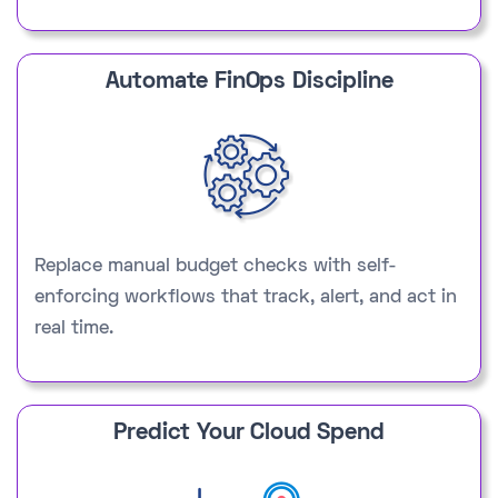
Automate FinOps Discipline
Replace manual budget checks with self-
enforcing workflows that track, alert, and act in
real time.
Predict Your Cloud Spend