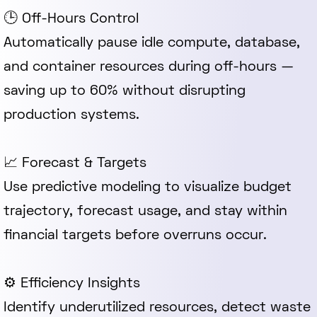
🕒 Off-Hours Control
Automatically pause idle compute, database,
and container resources during off-hours —
saving up to 60% without disrupting
production systems.
📈 Forecast & Targets
Use predictive modeling to visualize budget
trajectory, forecast usage, and stay within
financial targets before overruns occur.
⚙️ Efficiency Insights
Identify underutilized resources, detect waste