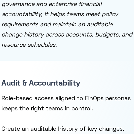
governance and enterprise financial
accountability, it helps teams meet policy
requirements and maintain an auditable
change history across accounts, budgets, and
resource schedules.
Audit & Accountability
Role-based access aligned to FinOps personas
keeps the right teams in control.
Create an auditable history of key changes,