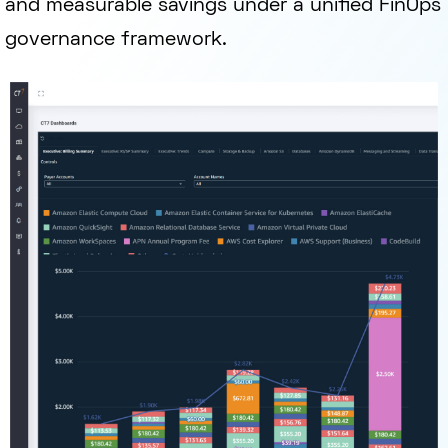
and measurable savings under a unified FinOps
governance framework.