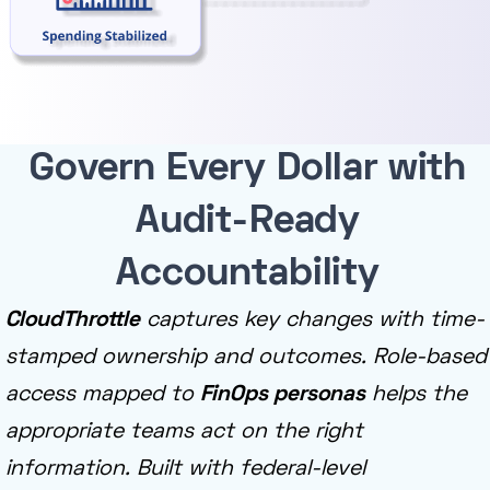
Govern Every Dollar with
Audit-Ready
Accountability
CloudThrottle
captures key changes with time-
stamped ownership and outcomes. Role-based
access mapped to
FinOps personas
helps the
appropriate teams act on the right
information. Built with federal-level