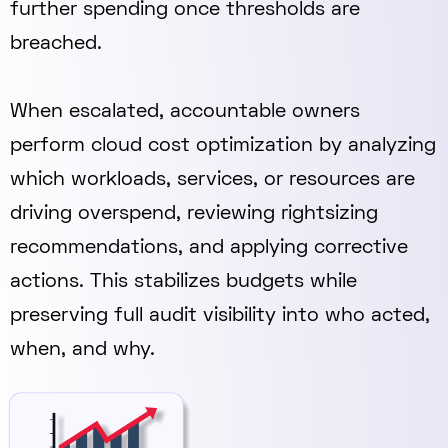
further spending once thresholds are
breached.
When escalated, accountable owners
perform cloud cost optimization by analyzing
which workloads, services, or resources are
driving overspend, reviewing rightsizing
recommendations, and applying corrective
actions. This stabilizes budgets while
preserving full audit visibility into who acted,
when, and why.