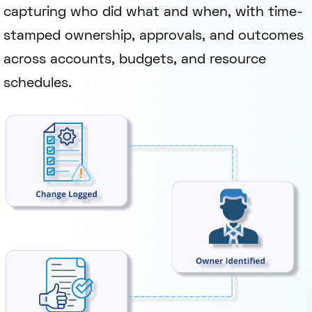
capturing who did what and when, with time-
stamped ownership, approvals, and outcomes
across accounts, budgets, and resource
schedules.