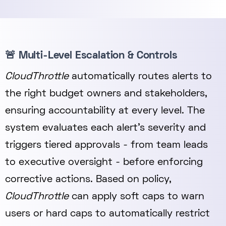
🚨 Multi-Level Escalation & Controls
CloudThrottle
automatically routes alerts to
the right budget owners and stakeholders,
ensuring accountability at every level. The
system evaluates each alert’s severity and
triggers tiered approvals - from team leads
to executive oversight - before enforcing
corrective actions. Based on policy,
CloudThrottle
can apply soft caps to warn
users or hard caps to automatically restrict