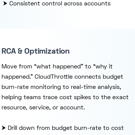
⮞ Consistent control across accounts
RCA & Optimization
Move from “what happened” to “why it
happened.” CloudThrottle connects budget
burn-rate monitoring to real-time analysis,
helping teams trace cost spikes to the exact
resource, service, or account.
⮞ Drill down from budget burn-rate to cost