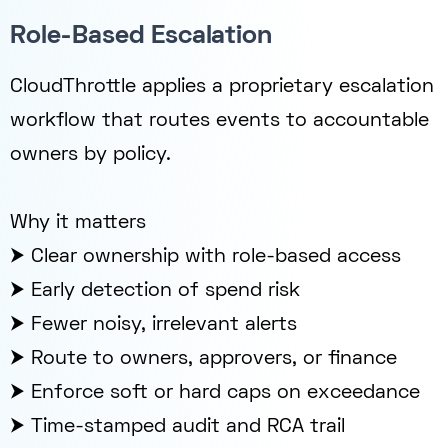
Role-Based Escalation
CloudThrottle applies a proprietary escalation
workflow that routes events to accountable
owners by policy.
Why it matters
⮞ Clear ownership with role-based access
⮞ Early detection of spend risk
⮞ Fewer noisy, irrelevant alerts
⮞ Route to owners, approvers, or finance
⮞ Enforce soft or hard caps on exceedance
⮞ Time-stamped audit and RCA trail