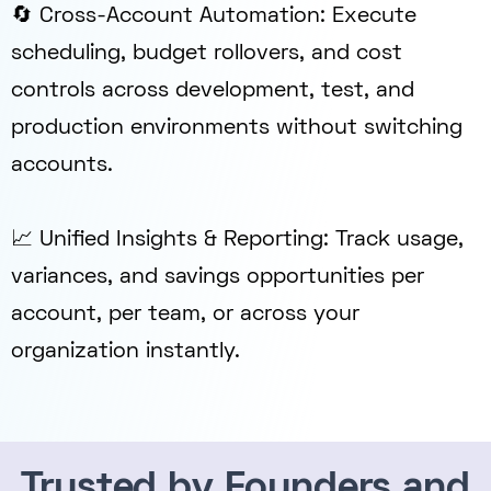
🔄 Cross-Account Automation: Execute
scheduling, budget rollovers, and cost
controls across development, test, and
production environments without switching
accounts.
📈 Unified Insights & Reporting: Track usage,
variances, and savings opportunities per
account, per team, or across your
organization instantly.
Trusted by Founders and