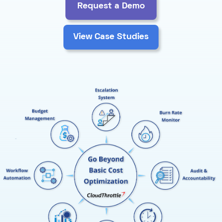
Request a Demo
View Case Studies