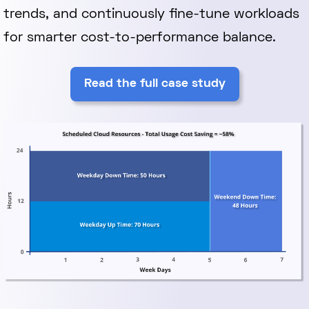
trends, and continuously fine-tune workloads
for smarter cost-to-performance balance.
Read the full case study