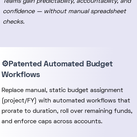
Teams gain predictability, accountability, and
confidence — without manual spreadsheet
checks.
⚙️Patented Automated Budget
Workflows
Replace manual, static budget assignment
(project/FY) with automated workflows that
prorate to duration, roll over remaining funds,
and enforce caps across accounts.