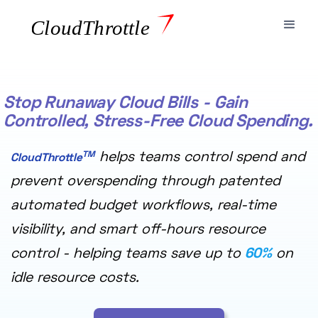
Stop Runaway Cloud Bills - Gain
Controlled, Stress-Free Cloud Spending.
TM
helps teams control spend and
CloudThrottle
prevent overspending through patented
automated budget workflows, real-time
visibility, and smart off-hours resource
control - helping teams save up to
60%
on
idle resource costs.