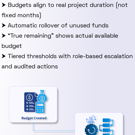
⮞ Budgets align to real project duration (not
fixed months)
⮞ Automatic rollover of unused funds
⮞ “True remaining” shows actual available
budget
⮞ Tiered thresholds with role-based escalation
and audited actions