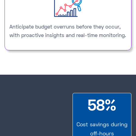
Anticipate budget overruns before they occur,
with proactive insights and real-time monitoring.
58%
Cost savings during
off-hours