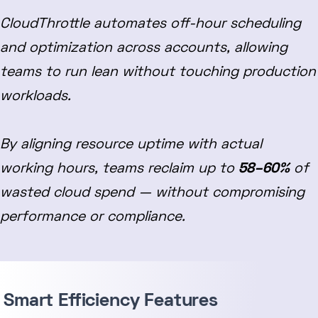
CloudThrottle automates off-hour scheduling
and optimization across accounts, allowing
teams to run lean without touching production
workloads.
By aligning resource uptime with actual
working hours, teams reclaim up to
58–60%
of
wasted cloud spend — without compromising
performance or compliance.
Smart Efficiency Features