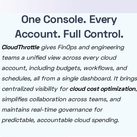
One Console. Every
Account. Full Control.
CloudThrottle
gives FinOps and engineering
teams a unified view across every cloud
account, including budgets, workflows, and
schedules, all from a single dashboard. It brings
centralized visibility for
cloud cost optimization
,
simplifies collaboration across teams, and
maintains real-time governance for
predictable, accountable cloud spending.