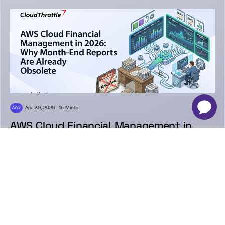
-
×
Apr 30, 2026
15 Mints
AWS
AWS Cloud Financial Management in
2026: Why Month-End Reports Are
Already Obsolete
Venkatesh Krishnaiah