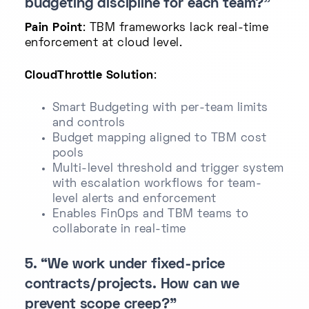
budgeting discipline for each team?”
Pain Point
: TBM frameworks lack real-time
enforcement at cloud level.
CloudThrottle Solution
:
Smart Budgeting with per-team limits
and controls
Budget mapping aligned to TBM cost
pools
Multi-level threshold and trigger system
with escalation workflows for team-
level alerts and enforcement
Enables FinOps and TBM teams to
collaborate in real-time
5. “We work under fixed-price
contracts/projects. How can we
prevent scope creep?”