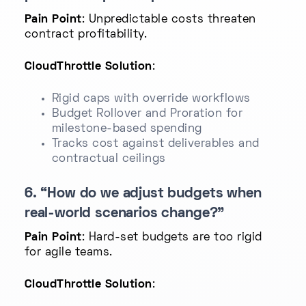
Pain Point
: Unpredictable costs threaten
contract profitability.
CloudThrottle Solution
:
Rigid caps with override workflows
Budget Rollover and Proration for
milestone-based spending
Tracks cost against deliverables and
contractual ceilings
6. “How do we adjust budgets when
real-world scenarios change?”
Pain Point
: Hard-set budgets are too rigid
for agile teams.
CloudThrottle Solution
: