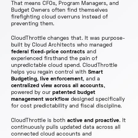
That means CFOs, Program Managers, and
Budget Owners often find themselves
firefighting cloud overruns instead of
preventing them.
CloudThrottle changes that. It was purpose-
built by Cloud Architects who managed
federal fixed-price contracts
and
experienced firsthand the pain of
unpredictable cloud spend. CloudThrottle
helps you regain control with
Smart
Budgeting
,
live enforcement
, and a
centralized view across all accounts
,
powered by our
patented budget
management workflow
designed specifically
for cost predictability and fiscal discipline.
CloudThrottle is both
active and proactive
. It
continuously pulls updated data across all
connected cloud accounts and