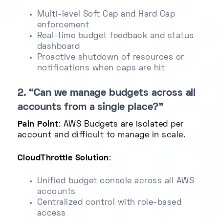
Multi-level Soft Cap and Hard Cap
enforcement
Real-time budget feedback and status
dashboard
Proactive shutdown of resources or
notifications when caps are hit
2. “Can we manage budgets across all
accounts from a single place?”
Pain Point
: AWS Budgets are isolated per
account and difficult to manage in scale.
CloudThrottle Solution
:
Unified budget console across all AWS
accounts
Centralized control with role-based
access