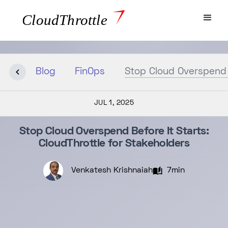
Blog
FinOps
Stop Cloud Overspend B
JUL 1, 2025
Stop Cloud Overspend Before It Starts:
CloudThrottle for Stakeholders
Venkatesh Krishnaiah
7min