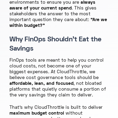
environments to ensure you are
always
aware of your current spend
. This gives
stakeholders the answer to the most
important question they care about:
“Are we
within budget?”
Why FinOps Shouldn't Eat the
Savings
FinOps tools are meant to help you control
cloud costs, not become one of your
biggest expenses. At CloudThrottle, we
believe cost governance tools should be
affordable, lean, and focused
, not bloated
platforms that quietly consume a portion of
the very savings they claim to deliver.
That’s why CloudThrottle is built to deliver
maximum budget control
without