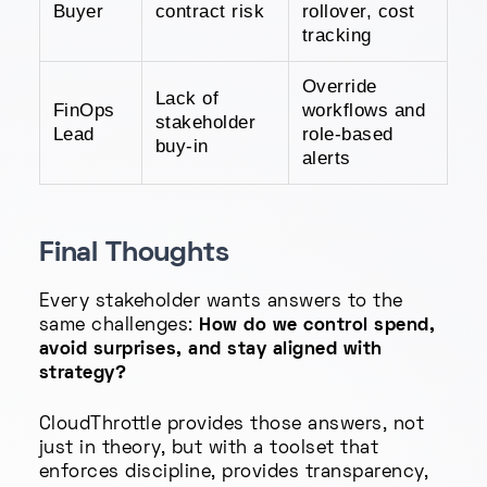
Buyer
contract risk
rollover, cost
tracking
Override
Lack of
FinOps
workflows and
stakeholder
Lead
role-based
buy-in
alerts
Final Thoughts
Every stakeholder wants answers to the
same challenges:
How do we control spend,
avoid surprises, and stay aligned with
strategy?
CloudThrottle provides those answers, not
just in theory, but with a toolset that
enforces discipline, provides transparency,