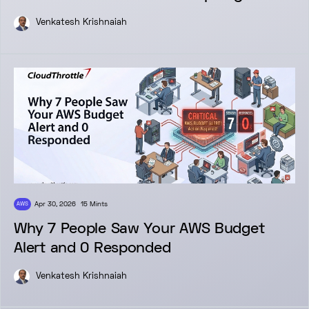
Venkatesh Krishnaiah
Apr 30, 2026
15 Mints
AWS
Why 7 People Saw Your AWS Budget
Alert and 0 Responded
Venkatesh Krishnaiah