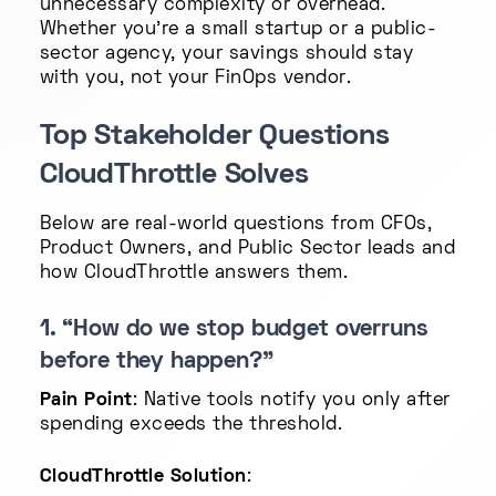
unnecessary complexity or overhead.
Whether you're a small startup or a public-
sector agency, your savings should stay
with you, not your FinOps vendor.
Top Stakeholder Questions
CloudThrottle Solves
Below are real-world questions from CFOs,
Product Owners, and Public Sector leads and
how CloudThrottle answers them.
1. “How do we stop budget overruns
before they happen?”
Pain Point
: Native tools notify you only after
spending exceeds the threshold.
CloudThrottle Solution
: