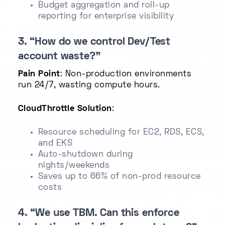
Budget aggregation and roll-up
reporting for enterprise visibility
3. “How do we control Dev/Test
account waste?”
Pain Point
: Non-production environments
run 24/7, wasting compute hours.
CloudThrottle Solution
:
Resource scheduling for EC2, RDS, ECS,
and EKS
Auto-shutdown during
nights/weekends
Saves up to 66% of non-prod resource
costs
4. “We use TBM. Can this enforce