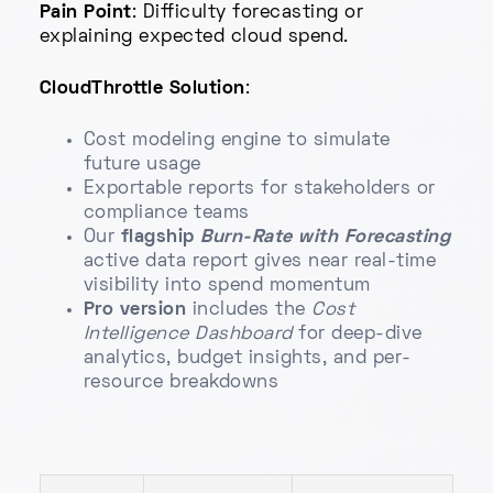
Pain Point
: Difficulty forecasting or
explaining expected cloud spend.
CloudThrottle Solution
:
Cost modeling engine to simulate
future usage
Exportable reports for stakeholders or
compliance teams
Our
flagship
Burn-Rate with Forecasting
active data report gives near real-time
visibility into spend momentum
Pro version
includes the
Cost
Intelligence Dashboard
for deep-dive
analytics, budget insights, and per-
resource breakdowns