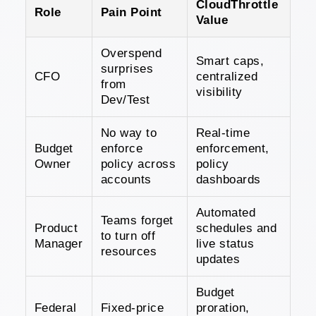
CloudThrottle
Role
Pain Point
Value
Overspend
Smart caps,
surprises
CFO
centralized
from
visibility
Dev/Test
No way to
Real-time
Budget
enforce
enforcement,
Owner
policy across
policy
accounts
dashboards
Automated
Teams forget
Product
schedules and
to turn off
Manager
live status
resources
updates
Budget
Federal
Fixed-price
proration,