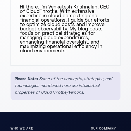
Hi there. I'm Venkatesh Krishnaiah, CEO
of CloudThrottle. With extensive
expertise in cloud computing and
financial operations, I guide our efforts
to optimize cloud costs and improve
budget observability. My blog posts
focus on practical strategies for
managing cloud expenditures,
enhancing financial oversight, and
maximizing operational efficiency in
cloud environments.
Please Note:
Some of the concepts, strategies, and
technologies mentioned here are intellectual
properties of CloudThrottle/Varcons.
WHO WE ARE
OUR COMPANY