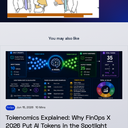
You may also like
Jun 15, 2026
10 Mins
FinOps
Tokenomics Explained: Why FinOps X
2026 Put AI Tokens in the Spotlight