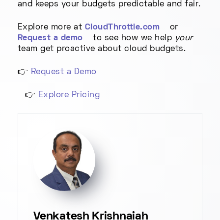
and keeps your budgets predictable and fair.
Explore more at
CloudThrottle.com
or
Request a demo
to see how we help
your
team get proactive about cloud budgets.
👉
Request a Demo
👉
Explore Pricing
Venkatesh Krishnaiah