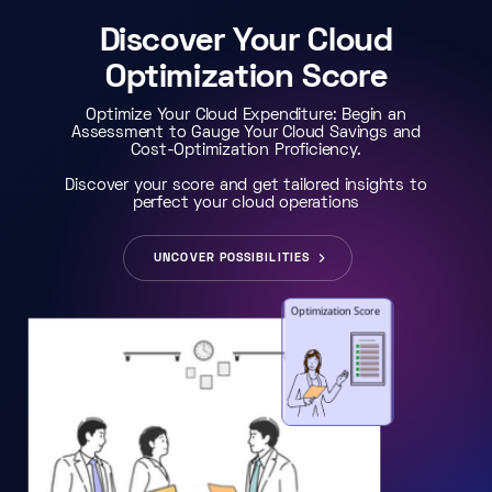
Discover Your Cloud
Optimization Score
Optimize Your Cloud Expenditure: Begin an
Assessment to Gauge Your Cloud Savings and
Cost-Optimization Proficiency.
Discover your score and get tailored insights to
perfect your cloud operations
UNCOVER POSSIBILITIES