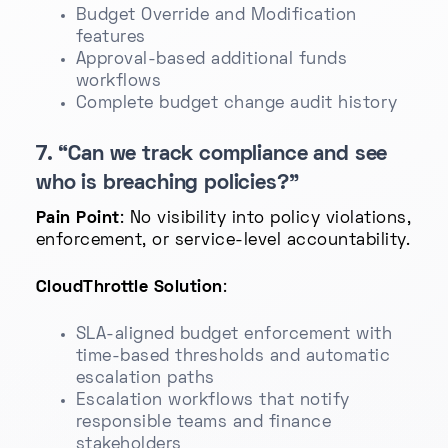
Budget Override and Modification
features
Approval-based additional funds
workflows
Complete budget change audit history
7. “Can we track compliance and see
who is breaching policies?”
Pain Point
: No visibility into policy violations,
enforcement, or service-level accountability.
CloudThrottle Solution
:
SLA-aligned budget enforcement with
time-based thresholds and automatic
escalation paths
Escalation workflows that notify
responsible teams and finance
stakeholders