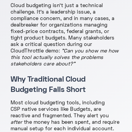
Cloud budgeting isn't just a technical
challenge. It's a leadership issue, a
compliance concern, and in many cases, a
dealbreaker for organizations managing
fixed-price contracts, federal grants, or
tight product budgets. Many stakeholders
ask a critical question during our
CloudThrottle demo:
"Can you show me how
this tool actually solves the problems
stakeholders care about?"
Why Traditional Cloud
Budgeting Falls Short
Most cloud budgeting tools, including
CSP native services like Budgets, are
reactive and fragmented. They alert you
after
the money has been spent, and require
manual setup for each individual account.