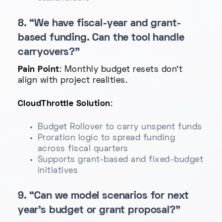
8. “We have fiscal-year and grant-
based funding. Can the tool handle
carryovers?”
Pain Point
: Monthly budget resets don't
align with project realities.
CloudThrottle Solution
:
Budget Rollover to carry unspent funds
Proration logic to spread funding
across fiscal quarters
Supports grant-based and fixed-budget
initiatives
9. “Can we model scenarios for next
year’s budget or grant proposal?”