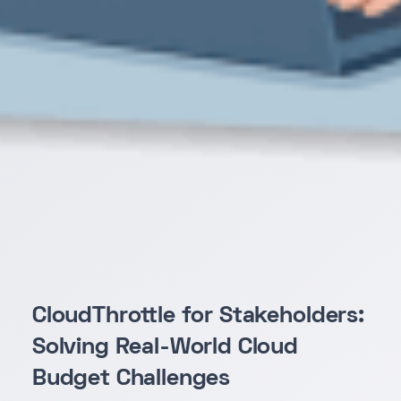
CloudThrottle for Stakeholders:
Solving Real-World Cloud
Budget Challenges