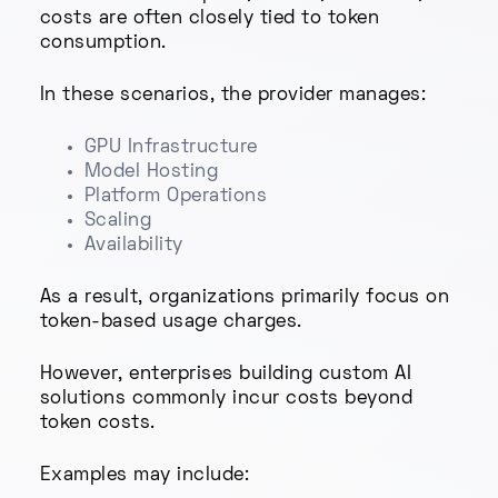
costs are often closely tied to token
consumption.
In these scenarios, the provider manages:
GPU Infrastructure
Model Hosting
Platform Operations
Scaling
Availability
As a result, organizations primarily focus on
token-based usage charges.
However, enterprises building custom AI
solutions commonly incur costs beyond
token costs.
Examples may include: