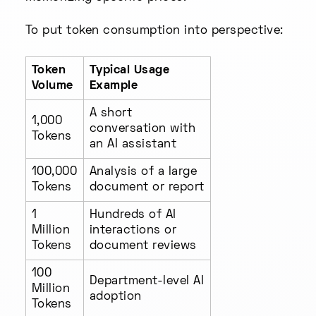
To put token consumption into perspective:
Token
Typical Usage
Volume
Example
A short
1,000
conversation with
Tokens
an AI assistant
100,000
Analysis of a large
Tokens
document or report
1
Hundreds of AI
Million
interactions or
Tokens
document reviews
100
Department-level AI
Million
adoption
Tokens