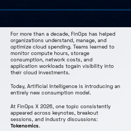
For more than a decade, FinOps has helped
organizations understand, manage, and
optimize cloud spending. Teams learned to
monitor compute hours, storage
consumption, network costs, and
application workloads togain visibility into
their cloud investments.
Today, Artificial Intelligence is introducing an
entirely new consumption model.
At FinOps X 2026, one topic consistently
appeared across keynotes, breakout
sessions, and industry discussions:
Tokenomics
.