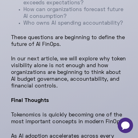
exceeds expectations?
How can organizations forecast future
AI consumption?
Who owns AI spending accountability?
These questions are beginning to define the
future of AI FinOps.
In our next article, we will explore why token
visibility alone is not enough and how
organizations are beginning to think about
AI budget governance, accountability, and
financial controls.
Final Thoughts
Tokenomics is quickly becoming one of the
most important concepts in modern FinOps.
-
×
As AI adoption accelerates across every