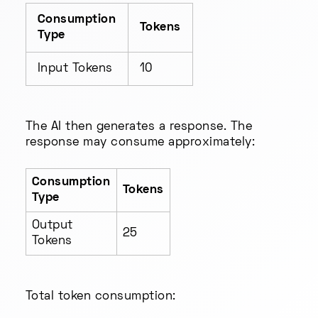
Consumption
Tokens
Type
Input Tokens
10
The AI then generates a response. The
response may consume approximately:
Consumption
Tokens
Type
Output
25
Tokens
Total token consumption: