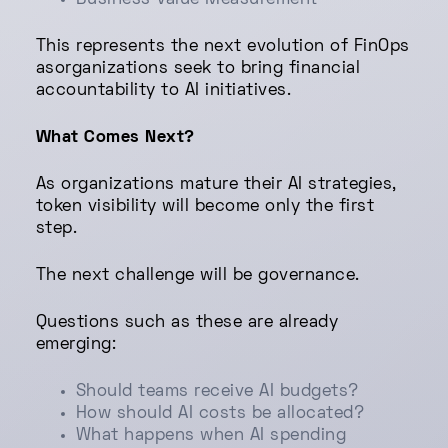
Business Value Measurement
This represents the next evolution of FinOps
asorganizations seek to bring financial
accountability to AI initiatives.
What Comes Next?
As organizations mature their AI strategies,
token visibility will become only the first
step.
The next challenge will be governance.
Questions such as these are already
emerging:
Should teams receive AI budgets?
How should AI costs be allocated?
What happens when AI spending