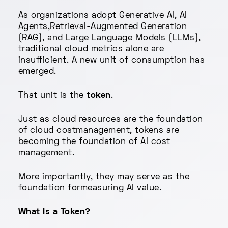
As organizations adopt Generative AI, AI
Agents,Retrieval-Augmented Generation
(RAG), and Large Language Models (LLMs),
traditional cloud metrics alone are
insufficient. A new unit of consumption has
emerged.
That unit is the
token
.
Just as cloud resources are the foundation
of cloud costmanagement, tokens are
becoming the foundation of AI cost
management.
More importantly, they may serve as the
foundation formeasuring AI value.
What Is a Token?