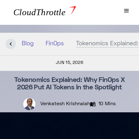
Blog
FinOps
Tokenomics Explained:
JUN 15, 2026
Tokenomics Explained: Why FinOps X
2026 Put AI Tokens in the Spotlight
Venkatesh Krishnaiah
10 Mins