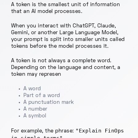
A token is the smallest unit of information
that an AI model processes.
When you interact with ChatGPT, Claude,
Gemini, or another Large Language Model,
your prompt is split into smaller units called
tokens before the model processes it.
A token is not always a complete word.
Depending on the language and content, a
token may represen
A word
Part of a word
A punctuation mark
A number
A symbol
"Explain FinOps
For example, the phrase: