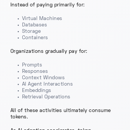
Instead of paying primarily for:
Virtual Machines
Databases
Storage
Containers
Organizations gradually pay for:
Prompts
Responses
Context Windows
AI Agent Interactions
Embeddings
Retrieval Operations
All of these activities ultimately consume
tokens.