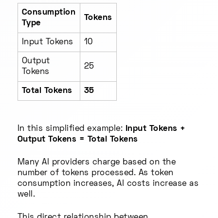
Consumption
Tokens
Type
Input Tokens
10
Output
25
Tokens
Total Tokens
35
In this simplified example:
Input Tokens +
Output Tokens = Total Tokens
Many AI providers charge based on the
number of tokens processed. As token
consumption increases, AI costs increase as
well.
This direct relationship between