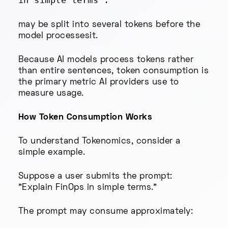
in simple terms".
may be split into several tokens before the
model processesit.
Because AI models process tokens rather
than entire sentences, token consumption is
the primary metric AI providers use to
measure usage.
How Token Consumption Works
To understand Tokenomics, consider a
simple example.
Suppose a user submits the prompt:
"Explain FinOps in simple terms."
The prompt may consume approximately: