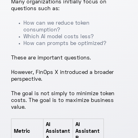
Many organizations initially focus on
questions such as:
How can we reduce token
consumption?
Which AI model costs less?
How can prompts be optimized?
These are important questions.
However, FinOps X introduced a broader
perspective.
The goal is not simply to minimize token
costs. The goal is to maximize business
value.
AI
AI
Metric
Assistant
Assistant