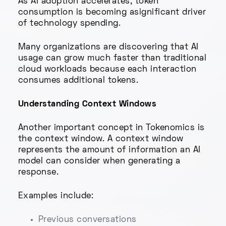
As AI adoption accelerates, token
consumption is becoming asignificant driver
of technology spending.
Many organizations are discovering that AI
usage can grow much faster than traditional
cloud workloads because each interaction
consumes additional tokens.
Understanding Context Windows
Another important concept in Tokenomics is
the context window. A context window
represents the amount of information an AI
model can consider when generating a
response.
Examples include:
Previous conversations