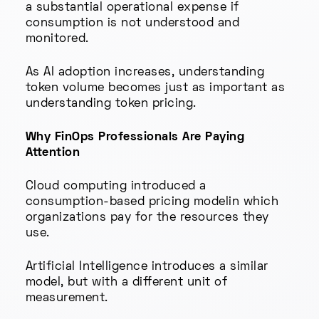
a substantial operational expense if
consumption is not understood and
monitored.
As AI adoption increases, understanding
token volume becomes just as important as
understanding token pricing.
Why FinOps Professionals Are Paying
Attention
Cloud computing introduced a
consumption-based pricing modelin which
organizations pay for the resources they
use.
Artificial Intelligence introduces a similar
model, but with a different unit of
measurement.