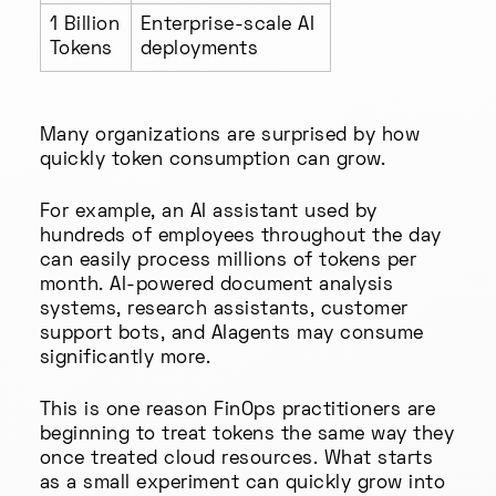
1 Billion
Enterprise-scale AI
Tokens
deployments
Many organizations are surprised by how
quickly token consumption can grow.
For example, an AI assistant used by
hundreds of employees throughout the day
can easily process millions of tokens per
month. AI-powered document analysis
systems, research assistants, customer
support bots, and AIagents may consume
significantly more.
This is one reason FinOps practitioners are
beginning to treat tokens the same way they
once treated cloud resources. What starts
as a small experiment can quickly grow into