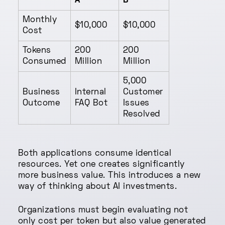
A
B
Monthly
$10,000
$10,000
Cost
Tokens
200
200
Consumed
Million
Million
5,000
Business
Internal
Customer
Outcome
FAQ Bot
Issues
Resolved
Both applications consume identical
resources. Yet one creates significantly
more business value. This introduces a new
way of thinking about AI investments.
Organizations must begin evaluating not
only cost per token but also value generated