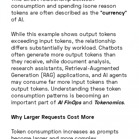
consumption and spending isone reason
tokens are often described as the "
currency
"
of AI.
While this example shows output tokens
exceeding input tokens, the relationship
differs substantially by workload. Chatbots
often generate more output tokens than
they receive, while document analysis,
research assistants, Retrieval-Augmented
Generation (RAG) applications, and AI agents
may consume far more input tokens than
output tokens. Understanding these token
consumption patterns is becoming an
important part of
AI FinOps
and
Tokenomics
.
Why Larger Requests Cost More
Token consumption increases as prompts