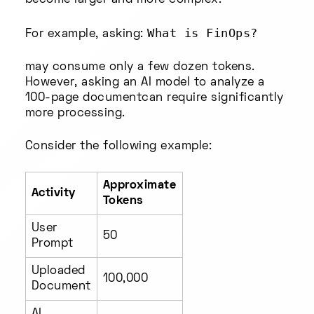
become larger and more complex.
What is FinOps?
For example, asking:
may consume only a few dozen tokens.
However, asking an AI model to analyze a
100-page documentcan require significantly
more processing.
Consider the following example:
Approximate
Activity
Tokens
User
50
Prompt
Uploaded
100,000
Document