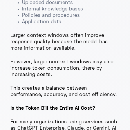
Uploaded documents
Internal knowledge bases
Policies and procedures
Application data
Larger context windows often improve
response quality because the model has
more information available.
However, larger context windows may also
increase token consumption, there by
increasing costs.
This creates a balance between
performance, accuracy, and cost efficiency.
Is the Token Bill the Entire AI Cost?
For many organizations using services such
as ChatGPT Enterprise, Claude, or Gemini, AI