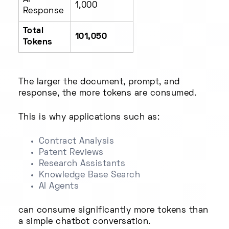
AI
1,000
Response
Total
101,050
Tokens
The larger the document, prompt, and
response, the more tokens are consumed.
This is why applications such as:
Contract Analysis
Patent Reviews
Research Assistants
Knowledge Base Search
AI Agents
can consume significantly more tokens than
a simple chatbot conversation.