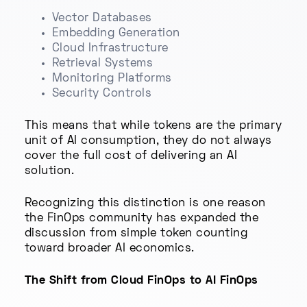
Vector Databases
Embedding Generation
Cloud Infrastructure
Retrieval Systems
Monitoring Platforms
Security Controls
This means that while tokens are the primary
unit of AI consumption, they do not always
cover the full cost of delivering an AI
solution.
Recognizing this distinction is one reason
the FinOps community has expanded the
discussion from simple token counting
toward broader AI economics.
The Shift from Cloud FinOps to AI FinOps