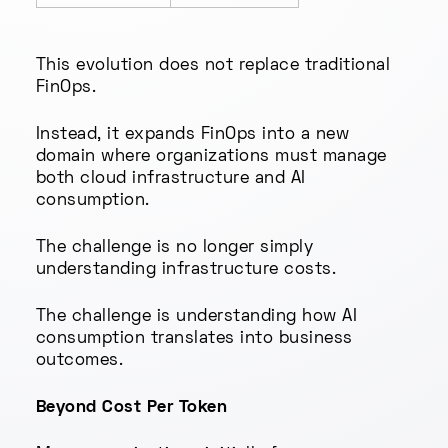
This evolution does not replace traditional
FinOps.
Instead, it expands FinOps into a new
domain where organizations must manage
both cloud infrastructure and AI
consumption.
The challenge is no longer simply
understanding infrastructure costs.
The challenge is understanding how AI
consumption translates into business
outcomes.
Beyond Cost Per Token