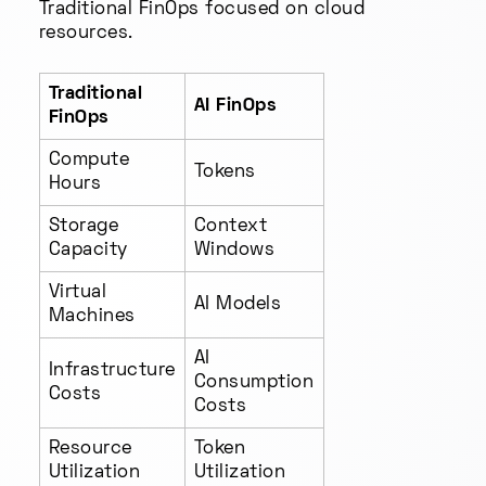
Traditional FinOps focused on cloud
resources.
Traditional
AI FinOps
FinOps
Compute
Tokens
Hours
Storage
Context
Capacity
Windows
Virtual
AI Models
Machines
AI
Infrastructure
Consumption
Costs
Costs
Resource
Token
Utilization
Utilization