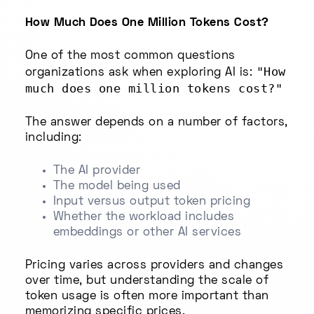
How Much Does One Million Tokens Cost?
One of the most common questions
"How
organizations ask when exploring AI is:
much does one million tokens cost?"
The answer depends on a number of factors,
including:
The AI provider
The model being used
Input versus output token pricing
Whether the workload includes
embeddings or other AI services
Pricing varies across providers and changes
over time, but understanding the scale of
token usage is often more important than
memorizing specific prices.