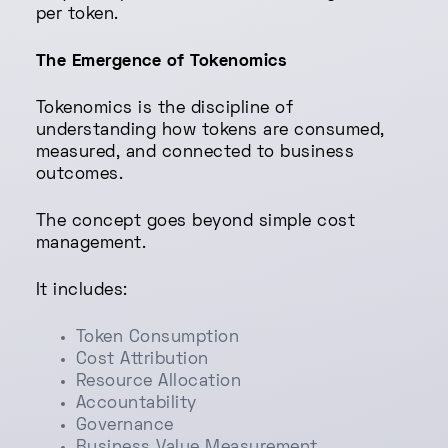
per token.
The Emergence of Tokenomics
Tokenomics is the discipline of
understanding how tokens are consumed,
measured, and connected to business
outcomes.
The concept goes beyond simple cost
management.
It includes:
Token Consumption
Cost Attribution
Resource Allocation
Accountability
Governance