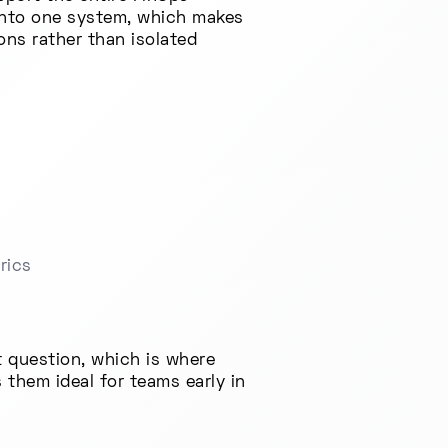
 into one system, which makes
ns rather than isolated
rics
 question, which is where
 them ideal for teams early in