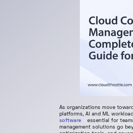
As organizations move toward
platforms, AI and ML workloa
software
essential for team
management solutions go beyo