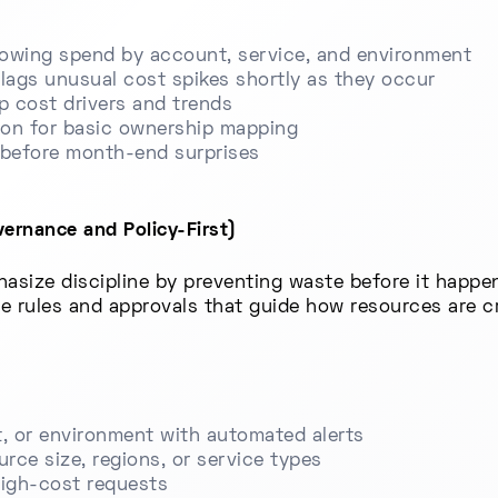
owing spend by account, service, and environment
lags unusual cost spikes shortly as they occur
op cost drivers and trends
ion for basic ownership mapping
s before month-end surprises
ernance and Policy-First)
asize discipline by preventing waste before it happe
ce rules and approvals that guide how resources are 
, or environment with automated alerts
ource size, regions, or service types
high-cost requests