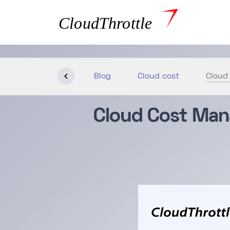
Blog
Cloud cost
Cloud
Cloud Cost Man