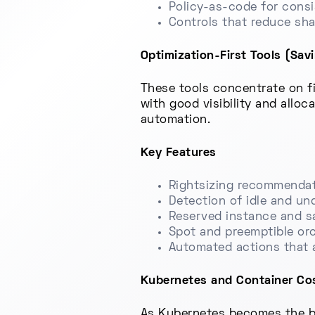
Policy-as-code for cons
Controls that reduce sh
Optimization-First Tools (Sav
These tools concentrate on fi
with good visibility and alloc
automation.
Key Features
Rightsizing recommendat
Detection of idle and un
Reserved instance and sa
Spot and preemptible orc
Automated actions that 
Kubernetes and Container Cos
As Kubernetes becomes the ba