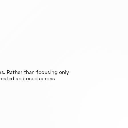
ns. Rather than focusing only
created and used across