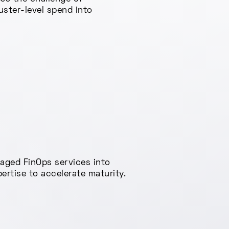
uster-level spend into
naged FinOps services into
rtise to accelerate maturity.