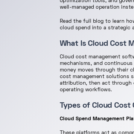
optimization tools, and gover
well-managed operation instea
Read the full blog to learn 
cloud spend into a strategic 
What Is Cloud Cost
Cloud cost management softwa
mechanisms, and continuous o
money moves through their cl
cost management solutions supp
attribution, then act through 
operating workflows.
Types of Cloud Cost 
Cloud Spend Management Platf
These platforms act as compr