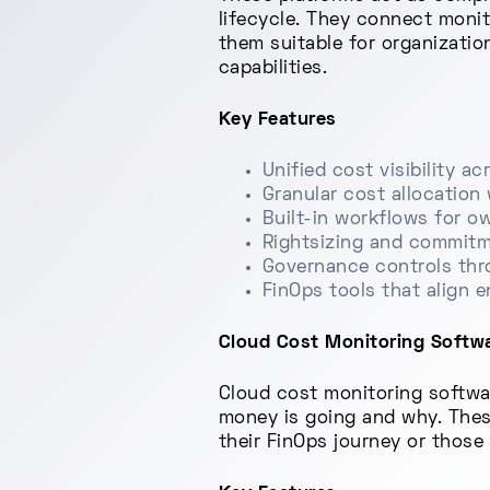
lifecycle. They connect monit
them suitable for organizati
capabilities.
Key Features
Unified cost visibility 
Granular cost allocatio
Built-in workflows for o
Rightsizing and commitm
Governance controls thro
FinOps tools that align 
Cloud Cost Monitoring Software
Cloud cost monitoring softwa
money is going and why. These 
their FinOps journey or those 