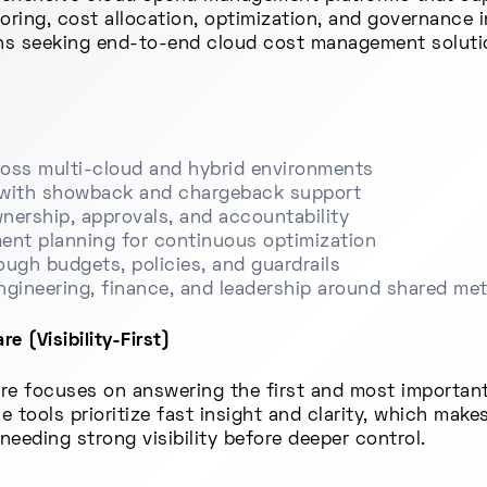
oring, cost allocation, optimization, and governance
ons seeking end-to-end cloud cost management solutio
across multi-cloud and hybrid environments
n with showback and chargeback support
wnership, approvals, and accountability
ent planning for continuous optimization
ugh budgets, policies, and guardrails
engineering, finance, and leadership around shared met
 (Visibility-First)
re focuses on answering the first and most important
tools prioritize fast insight and clarity, which makes
needing strong visibility before deeper control.