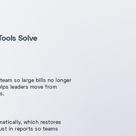
ools Solve
am so large bills no longer
helps leaders move from
s.
tically, which restores
ust in reports so teams