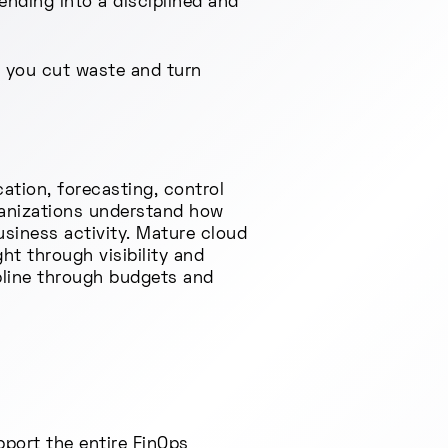
ending into a disciplined and
p you cut waste and turn
ation, forecasting, control
ganizations understand how
siness activity. Mature cloud
ht through visibility and
ipline through budgets and
port the entire FinOps