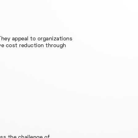
They appeal to organizations
ive cost reduction through
ss the challenge of