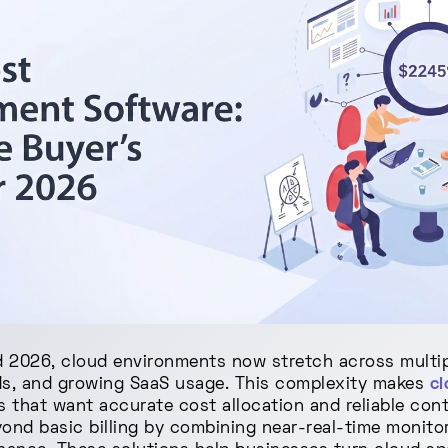
 2026, cloud environments now stretch across multip
ds, and growing SaaS usage. This complexity makes
c
s that want accurate cost allocation and reliable con
nd basic billing by combining near-real-time monitor