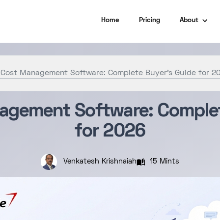
Home
Pricing
About
 Cost Management Software: Complete Buyer’s Guide for 2
agement Software: Complet
for 2026
15 Mints
Venkatesh Krishnaiah