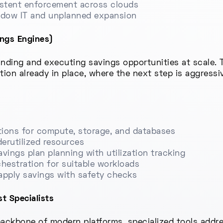
istent enforcement across clouds
adow IT and unplanned expansion
ings Engines)
nding and executing savings opportunities at scale. 
ation already in place, where the next step is aggress
ions for compute, storage, and databases
derutilized resources
vings plan planning with utilization tracking
hestration for suitable workloads
apply savings with safety checks
t Specialists
ckbone of modern platforms, specialized tools addre