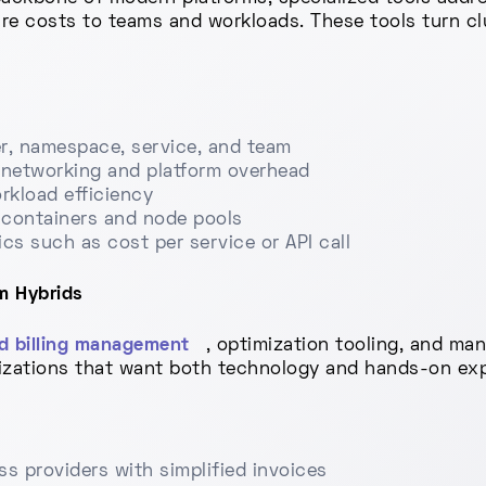
ure costs to teams and workloads. These tools turn cl
er, namespace, service, and team
r networking and platform overhead
orkload efficiency
 containers and node pools
cs such as cost per service or API call
m Hybrids
d billing management
, optimization tooling, and ma
izations that want both technology and hands-on expe
ss providers with simplified invoices