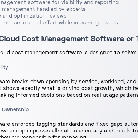
agement software for visibility and reporting
 management handled by experts
 and optimization reviews
reduce internal effort while improving results
Cloud Cost Management Software or T
cloud cost management software is designed to solve:
lity
re breaks down spending by service, workload, and te
 It shows exactly what is driving cost growth, which 
aking informed decisions based on real usage pattern
d Ownership
re enforces tagging standards and fixes gaps automa
 ownership improves allocation accuracy and builds tr