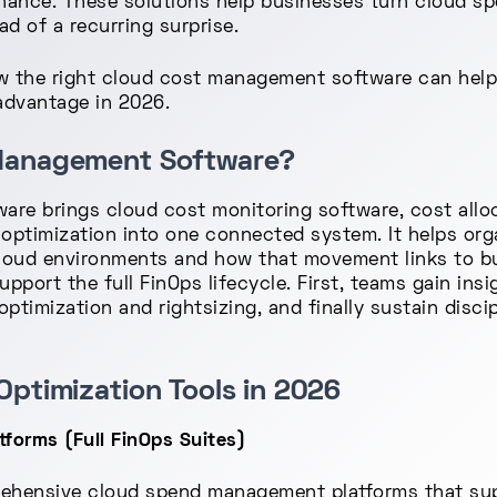
nance. These solutions help businesses turn cloud sp
d of a recurring surprise.
how the right cloud cost management software can hel
advantage in 2026.
 Management Software?
re brings cloud cost monitoring software, cost alloc
ptimization into one connected system. It helps or
oud environments and how that movement links to bu
ort the full FinOps lifecycle. First, teams gain insig
optimization and rightsizing, and finally sustain disc
Optimization Tools in 2026
orms (Full FinOps Suites)
ehensive cloud spend management platforms that sup