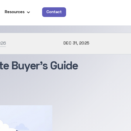
Resources
Contact
026
DEC 31, 2025
e Buyer’s Guide