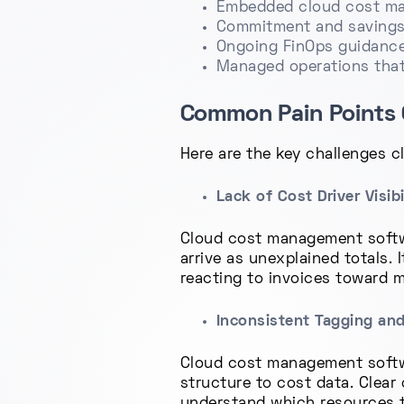
Embedded cloud cost man
Commitment and savings
Ongoing FinOps guidance
Managed operations that 
Common Pain Points 
Here are the key challenges 
Lack of Cost Driver Visibi
Cloud cost management softwa
arrive as unexplained totals.
reacting to invoices toward m
Inconsistent Tagging an
Cloud cost management softwa
structure to cost data. Clear