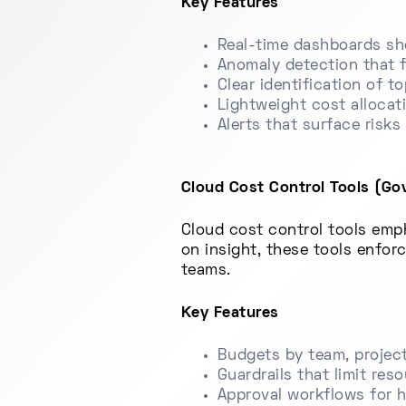
Key Features
Real-time dashboards sh
Anomaly detection that f
Clear identification of t
Lightweight cost allocat
Alerts that surface risk
Cloud Cost Control Tools (Gov
Cloud cost control tools emph
on insight, these tools enfor
teams.
Key Features
Budgets by team, project
Guardrails that limit res
Approval workflows for 