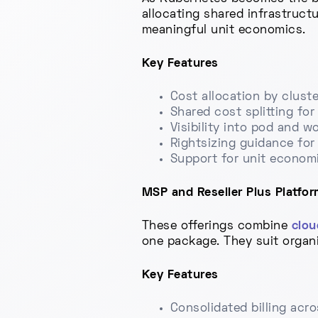
allocating shared infrastruct
meaningful unit economics.
Key Features
Cost allocation by clust
Shared cost splitting fo
Visibility into pod and w
Rightsizing guidance for
Support for unit economi
MSP and Reseller Plus Platfor
These offerings combine
clou
one package. They suit organ
Key Features
Consolidated billing acro