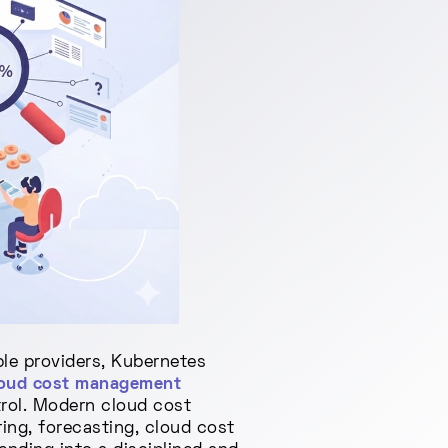
le providers, Kubernetes
loud cost management
trol. Modern cloud cost
ing, forecasting, cloud cost