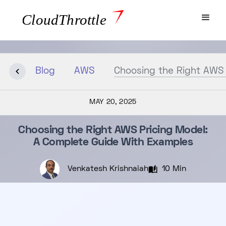
Blog
AWS
Choosing the Right AWS 
MAY 20, 2025
Choosing the Right AWS Pricing Model:
A Complete Guide With Examples
Venkatesh Krishnaiah
10 Min