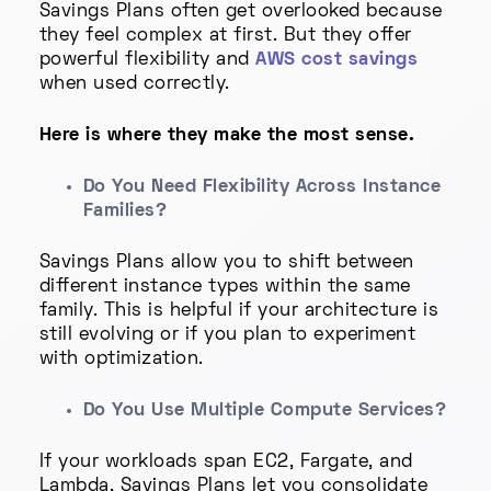
Savings Plans often get overlooked because
they feel complex at first. But they offer
powerful flexibility and
AWS cost savings
when used correctly.
Here is where they make the most sense.
Do You Need Flexibility Across Instance
Families?
Savings Plans allow you to shift between
different instance types within the same
family. This is helpful if your architecture is
still evolving or if you plan to experiment
with optimization.
Do You Use Multiple Compute Services?
If your workloads span EC2, Fargate, and
Lambda, Savings Plans let you consolidate