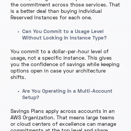
the commitment across those services. That
is a better deal than buying individual
Reserved Instances for each one.
Can You Commit to a Usage Level
Without Locking In Instance Type?
You commit to a dollar-per-hour level of
usage, not a specific instance. This gives
you the confidence of savings while keeping
options open in case your architecture
shifts.
Are You Operating in a Multi-Account
Setup?
Savings Plans apply across accounts in an
AWS Organization. That means large teams
or cloud centers of excellence can manage