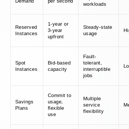
Demand
per second
workloads
1-year or
Reserved
Steady-state
3-year
Hi
Instances
usage
upfront
Fault-
Spot
Bid-based
tolerant,
L
Instances
capacity
interruptible
jobs
Commit to
Multiple
Savings
usage,
service
M
Plans
flexible
flexibility
use