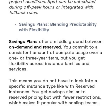
project deadlines. Spot can be scheduled
during off-peak hours or integrated with
fallback rules.
Savings Plans: Blending Predictability
with Flexibility
Savings Plans
offer a middle ground between
on-demand and reserved
. You commit to a
consistent amount of compute usage over a
one- or three-year term, but you get
flexibility across instance families and
services.
This means you do not have to lock into a
specific instance type like with Reserved
Instances. You get savings similar to
reserved pricing but with fewer restrictions,
which makes it popular with scaling teams.