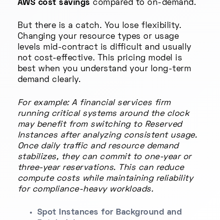
AWS cost savings
compared to on-demand.
But there is a catch. You lose flexibility.
Changing your resource types or usage
levels mid-contract is difficult and usually
not cost-effective. This pricing model is
best when you understand your long-term
demand clearly.
For example: A financial services firm
running critical systems around the clock
may benefit from switching to Reserved
Instances after analyzing consistent usage.
Once daily traffic and resource demand
stabilizes, they can commit to one-year or
three-year reservations. This can reduce
compute costs while maintaining reliability
for compliance-heavy workloads.
Spot Instances for Background and