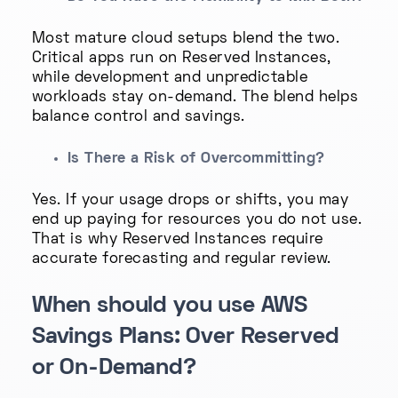
Most mature cloud setups blend the two.
Critical apps run on Reserved Instances,
while development and unpredictable
workloads stay on-demand. The blend helps
balance control and savings.
Is There a Risk of Overcommitting?
Yes. If your usage drops or shifts, you may
end up paying for resources you do not use.
That is why Reserved Instances require
accurate forecasting and regular review.
When should you use AWS
Savings Plans: Over Reserved
or On-Demand?