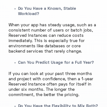
Do You Have a Known, Stable
Workload?
When your app has steady usage, such as a
consistent number of users or batch jobs,
Reserved Instances can reduce costs
immediately. This is especially true for
environments like databases or core
backend services that rarely change.
Can You Predict Usage for a Full Year?
If you can look at your past three months
and project with confidence, then a 1-year
Reserved Instance often pays for itself in
under six months. The longer the
commitment, the better the pricing.
Do You Have the Flexibility to Mix Both?