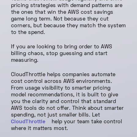
pricing strategies with demand patterns are
the ones that win the AWS cost savings
game long term. Not because they cut
corners, but because they match the system
to the spend.
If you are looking to bring order to AWS
billing chaos, stop guessing and start
measuring.
CloudThrottle helps companies automate
cost control across AWS environments.
From usage visibility to smarter pricing
model recommendations, it is built to give
you the clarity and control that standard
AWS tools do not offer. Think about smarter
spending, not just smaller bills. Let
CloudThrottle
help your team take control
where it matters most.