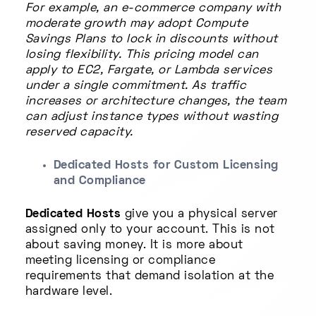
For example, an e-commerce company with
moderate growth may adopt Compute
Savings Plans to lock in discounts without
losing flexibility. This pricing model can
apply to EC2, Fargate, or Lambda services
under a single commitment. As traffic
increases or architecture changes, the team
can adjust instance types without wasting
reserved capacity.
Dedicated Hosts for Custom Licensing
and Compliance
Dedicated Hosts
give you a physical server
assigned only to your account. This is not
about saving money. It is more about
meeting licensing or compliance
requirements that demand isolation at the
hardware level.