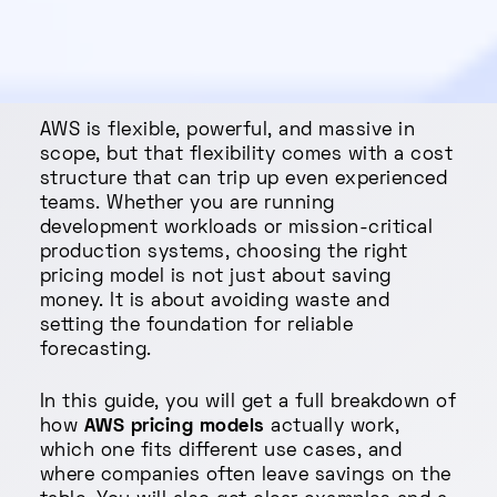
AWS is flexible, powerful, and massive in
scope, but that flexibility comes with a cost
structure that can trip up even experienced
teams. Whether you are running
development workloads or mission-critical
production systems, choosing the right
pricing model is not just about saving
money. It is about avoiding waste and
setting the foundation for reliable
forecasting.
In this guide, you will get a full breakdown of
how
AWS pricing models
actually work,
which one fits different use cases, and
where companies often leave savings on the