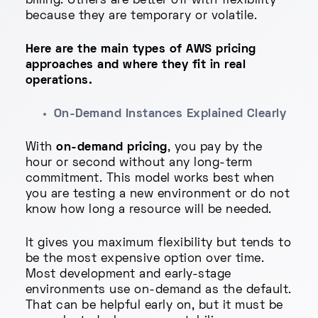
billing. Others are better off with flexibility
because they are temporary or volatile.
Here are the main types of AWS pricing
approaches and where they fit in real
operations.
On-Demand Instances Explained Clearly
With
on-demand pricing
, you pay by the
hour or second without any long-term
commitment. This model works best when
you are testing a new environment or do not
know how long a resource will be needed.
It gives you maximum flexibility but tends to
be the most expensive option over time.
Most development and early-stage
environments use on-demand as the default.
That can be helpful early on, but it must be