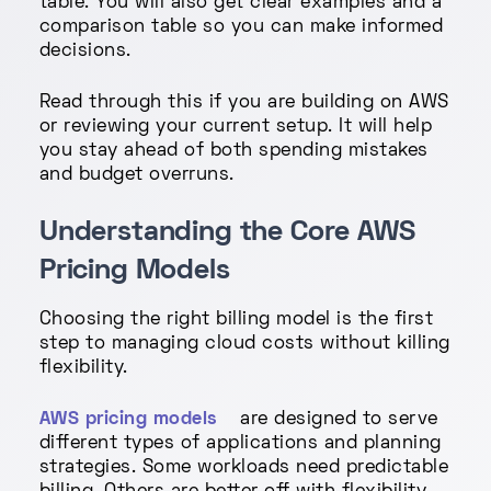
table. You will also get clear examples and a
comparison table so you can make informed
decisions.
Read through this if you are building on AWS
or reviewing your current setup. It will help
you stay ahead of both spending mistakes
and budget overruns.
Understanding the Core AWS
Pricing Models
Choosing the right billing model is the first
step to managing cloud costs without killing
flexibility.
AWS pricing models
are designed to serve
different types of applications and planning
strategies. Some workloads need predictable