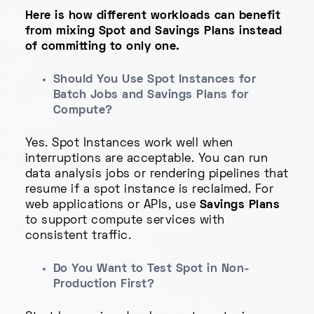
Here is how different workloads can benefit
from mixing Spot and Savings Plans instead
of committing to only one.
Should You Use Spot Instances for
Batch Jobs and Savings Plans for
Compute?
Yes. Spot Instances work well when
interruptions are acceptable. You can run
data analysis jobs or rendering pipelines that
resume if a spot instance is reclaimed. For
web applications or APIs, use
Savings Plans
to support compute services with
consistent traffic.
Do You Want to Test Spot in Non-
Production First?