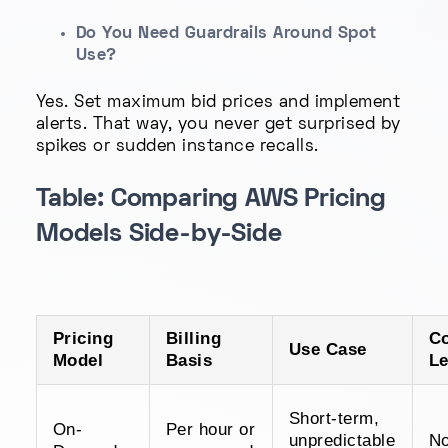
Do You Need Guardrails Around Spot
Use?
Yes. Set maximum bid prices and implement
alerts. That way, you never get surprised by
spikes or sudden instance recalls.
Table: Comparing AWS Pricing
Models Side-by-Side
Pricing
Billing
C
Use Case
Model
Basis
Le
Short-term,
On-
Per hour or
unpredictable
N