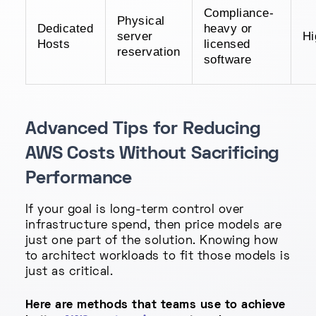
Compliance-
Physical
Dedicated
heavy or
server
Hi
Hosts
licensed
reservation
software
Advanced Tips for Reducing
AWS Costs Without Sacrificing
Performance
If your goal is long-term control over
infrastructure spend, then price models are
just one part of the solution. Knowing how
to architect workloads to fit those models is
just as critical.
Here are methods that teams use to achieve