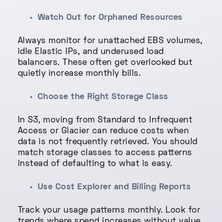
Watch Out for Orphaned Resources
Always monitor for unattached EBS volumes,
idle Elastic IPs, and underused load
balancers. These often get overlooked but
quietly increase monthly bills.
Choose the Right Storage Class
In S3, moving from Standard to Infrequent
Access or Glacier can reduce costs when
data is not frequently retrieved. You should
match storage classes to access patterns
instead of defaulting to what is easy.
Use Cost Explorer and Billing Reports
Track your usage patterns monthly. Look for
trends where spend increases without value.