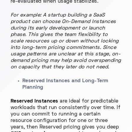
re-evaluated when usage stabilizes.
For example: A startup building a SaaS
product can choose On-Demand Instances
during its early development or launch
phase. This gives the team flexibility to
scale resources up or down without locking
into long-term pricing commitments. Since
usage patterns are unclear at this stage, on-
demand pricing may help avoid overspending
on capacity that they later do not need.
Reserved Instances and Long-Term
Planning
Reserved Instances
are ideal for predictable
workloads that run consistently over time. If
you can commit to running a certain
resource configuration for one or three
years, then Reserved pricing gives you deep