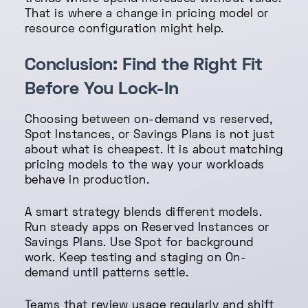
That is where a change in pricing model or
resource configuration might help.
Conclusion: Find the Right Fit
Before You Lock-In
Choosing between on-demand vs reserved,
Spot Instances, or Savings Plans is not just
about what is cheapest. It is about matching
pricing models to the way your workloads
behave in production.
A smart strategy blends different models.
Run steady apps on Reserved Instances or
Savings Plans. Use Spot for background
work. Keep testing and staging on On-
demand until patterns settle.
Teams that review usage regularly and shift