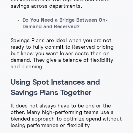
commitments at the top level and share
savings across departments.
Do You Need a Bridge Between On-
Demand and Reserved?
Savings Plans are ideal when you are not
ready to fully commit to Reserved pricing
but know you want lower costs than on-
demand. They give a balance of flexibility
and planning.
Using Spot Instances and
Savings Plans Together
It does not always have to be one or the
other. Many high-performing teams use a
blended approach to optimize spend without
losing performance or flexibility.