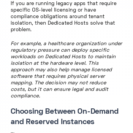
If you are running legacy apps that require
specific OS-level licensing or have
compliance obligations around tenant
isolation, then Dedicated Hosts solve that
problem.
For example, a healthcare organization under
regulatory pressure can deploy specific
workloads on Dedicated Hosts to maintain
isolation at the hardware level. This
approach may also help manage licensed
software that requires physical server
mapping. The decision may not reduce
costs, but it can ensure legal and audit
compliance.
Choosing Between On-Demand
and Reserved Instances