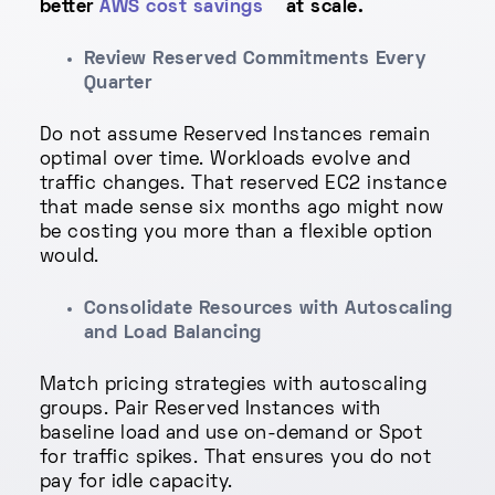
better
AWS cost savings
at scale.
Review Reserved Commitments Every
Quarter
Do not assume Reserved Instances remain
optimal over time. Workloads evolve and
traffic changes. That reserved EC2 instance
that made sense six months ago might now
be costing you more than a flexible option
would.
Consolidate Resources with Autoscaling
and Load Balancing
Match pricing strategies with autoscaling
groups. Pair Reserved Instances with
baseline load and use on-demand or Spot
for traffic spikes. That ensures you do not
pay for idle capacity.