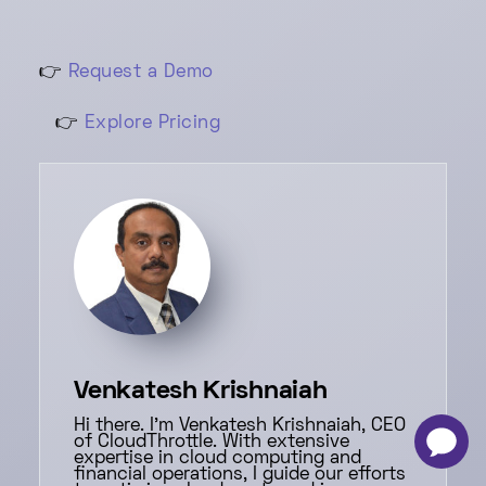
👉
Request a Demo
👉
Explore Pricing
Venkatesh Krishnaiah
Hi there. I'm Venkatesh Krishnaiah, CEO
of CloudThrottle. With extensive
-
×
expertise in cloud computing and
financial operations, I guide our efforts