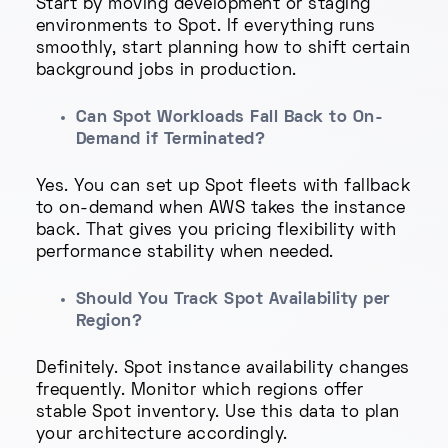
Start by moving development or staging
environments to Spot. If everything runs
smoothly, start planning how to shift certain
background jobs in production.
Can Spot Workloads Fall Back to On-
Demand if Terminated?
Yes. You can set up Spot fleets with fallback
to on-demand when AWS takes the instance
back. That gives you pricing flexibility with
performance stability when needed.
Should You Track Spot Availability per
Region?
Definitely. Spot instance availability changes
frequently. Monitor which regions offer
stable Spot inventory. Use this data to plan
your architecture accordingly.