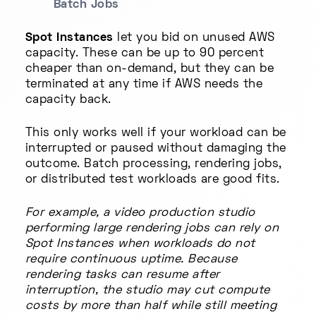
Batch Jobs
Spot Instances
let you bid on unused AWS
capacity. These can be up to 90 percent
cheaper than on-demand, but they can be
terminated at any time if AWS needs the
capacity back.
This only works well if your workload can be
interrupted or paused without damaging the
outcome. Batch processing, rendering jobs,
or distributed test workloads are good fits.
For example, a video production studio
performing large rendering jobs can rely on
Spot Instances when workloads do not
require continuous uptime. Because
rendering tasks can resume after
interruption, the studio may cut compute
costs by more than half while still meeting