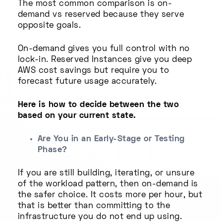
The most common comparison is on-
demand vs reserved because they serve
opposite goals.
On-demand gives you full control with no
lock-in. Reserved Instances give you deep
AWS cost savings but require you to
forecast future usage accurately.
Here is how to decide between the two
based on your current state.
Are You in an Early-Stage or Testing
Phase?
If you are still building, iterating, or unsure
of the workload pattern, then on-demand is
the safer choice. It costs more per hour, but
that is better than committing to the
infrastructure you do not end up using.