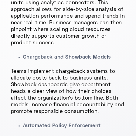
units using analytics connectors. This
approach allows for side-by-side analysis of
application performance and spend trends in
near real-time. Business managers can then
pinpoint where scaling cloud resources
directly supports customer growth or
product success.
Chargeback and Showback Models
Teams implement chargeback systems to
allocate costs back to business units.
Showback dashboards give department
heads a clear view of how their choices
affect the organization’s bottom line. Both
models increase financial accountability and
promote responsible consumption.
Automated Policy Enforcement