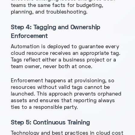
teams the same facts for budgeting,
planning, and troubleshooting.
Step 4: Tagging and Ownership
Enforcement
Automation is deployed to guarantee every
cloud resource receives an appropriate tag.
Tags reflect either a business project or a
team owner, never both at once.
Enforcement happens at provisioning, so
resources without valid tags cannot be
launched. This approach prevents orphaned
assets and ensures that reporting always
ties to a responsible party.
Step 5: Continuous Training
Technology and best practices in cloud cost