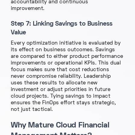
accountability and continuous
improvement.
Step 7: Linking Savings to Business
Value
Every optimization initiative is evaluated by
its effect on business outcomes. Savings
are compared to either product performance
improvements or operational KPIs. This dual
focus makes sure that cost reductions
never compromise reliability. Leadership
uses these results to allocate new
investment or adjust priorities in future
cloud projects. Tying savings to impact
ensures the FinOps effort stays strategic,
not just tactical.
Why Mature Cloud Financial