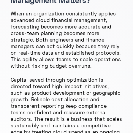
Management Matters?
When an organization consistently applies
advanced cloud financial management,
forecasting becomes more accurate and
cross-team planning becomes more
strategic. Both engineers and finance
managers can act quickly because they rely
on real-time data and established protocols.
This agility allows teams to scale operations
without risking budget overruns.
Capital saved through optimization is
directed toward high-impact initiatives,
such as product development or geographic
growth. Reliable cost allocation and
transparent reporting keep compliance
teams confident and reassure external
auditors. The result is a business that scales
sustainably and maintains a competitive
edge by treating cloud spend as an ongoing