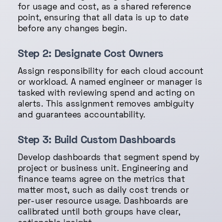
for usage and cost, as a shared reference
point, ensuring that all data is up to date
before any changes begin.
Step 2: Designate Cost Owners
Assign responsibility for each cloud account
or workload. A named engineer or manager is
tasked with reviewing spend and acting on
alerts. This assignment removes ambiguity
and guarantees accountability.
Step 3: Build Custom Dashboards
Develop dashboards that segment spend by
project or business unit. Engineering and
finance teams agree on the metrics that
matter most, such as daily cost trends or
per-user resource usage. Dashboards are
calibrated until both groups have clear,