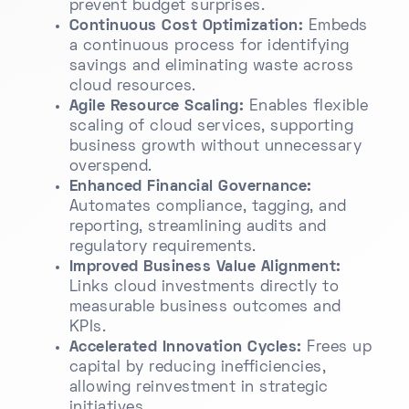
prevent budget surprises.
Continuous Cost Optimization:
Embeds
a continuous process for identifying
savings and eliminating waste across
cloud resources.
Agile Resource Scaling:
Enables flexible
scaling of cloud services, supporting
business growth without unnecessary
overspend.
Enhanced Financial Governance:
Automates compliance, tagging, and
reporting, streamlining audits and
regulatory requirements.
Improved Business Value Alignment:
Links cloud investments directly to
measurable business outcomes and
KPIs.
Accelerated Innovation Cycles:
Frees up
capital by reducing inefficiencies,
allowing reinvestment in strategic
initiatives.