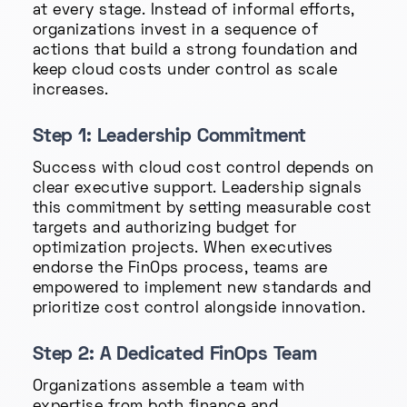
at every stage. Instead of informal efforts,
organizations invest in a sequence of
actions that build a strong foundation and
keep cloud costs under control as scale
increases.
Step 1: Leadership Commitment
Success with cloud cost control depends on
clear executive support. Leadership signals
this commitment by setting measurable cost
targets and authorizing budget for
optimization projects. When executives
endorse the FinOps process, teams are
empowered to implement new standards and
prioritize cost control alongside innovation.
Step 2: A Dedicated FinOps Team
Organizations assemble a team with