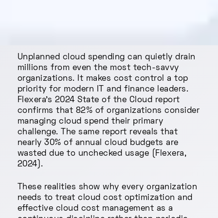
Unplanned cloud spending can quietly drain
millions from even the most tech-savvy
organizations. It makes cost control a top
priority for modern IT and finance leaders.
Flexera’s 2024 State of the Cloud report
confirms that 82% of organizations consider
managing cloud spend their primary
challenge. The same report reveals that
nearly 30% of annual cloud budgets are
wasted due to unchecked usage (Flexera,
2024).
These realities show why every organization
needs to treat cloud cost optimization and
effective cloud cost management as a