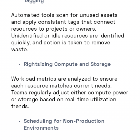
Tagging
Automated tools scan for unused assets
and apply consistent tags that connect
resources to projects or owners.
Unidentified or idle resources are identified
quickly, and action is taken to remove
waste.
Rightsizing Compute and Storage
Workload metrics are analyzed to ensure
each resource matches current needs.
Teams regularly adjust either compute power
or storage based on real-time utilization
trends.
Scheduling for Non-Production
Environments