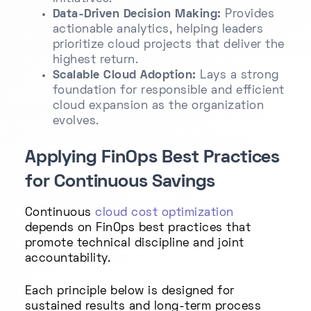
Data-Driven Decision Making:
Provides
actionable analytics, helping leaders
prioritize cloud projects that deliver the
highest return.
Scalable Cloud Adoption:
Lays a strong
foundation for responsible and efficient
cloud expansion as the organization
evolves.
Applying FinOps Best Practices
for Continuous Savings
Continuous
cloud cost optimization
depends on FinOps best practices that
promote technical discipline and joint
accountability.
Each principle below is designed for
sustained results and long-term process