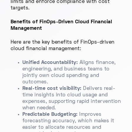
limits and enforce compliance with cost
targets.
Benefits of FinOps-Driven Cloud Financial
Management
Here are the key benefits of FinOps-driven
cloud financial management:
Unified Accountability:
Aligns finance,
engineering, and business teams to
jointly own cloud spending and
outcomes.
Real-time cost visibility:
Delivers real-
time insights into cloud usage and
expenses, supporting rapid intervention
when needed.
Predictable Budgeting:
Improves
forecasting accuracy, which makes it
easier to allocate resources and