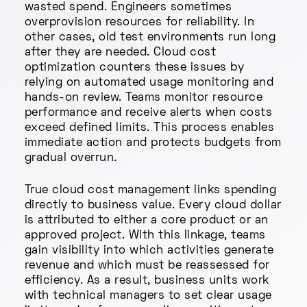
wasted spend. Engineers sometimes
overprovision resources for reliability. In
other cases, old test environments run long
after they are needed. Cloud cost
optimization counters these issues by
relying on automated usage monitoring and
hands-on review. Teams monitor resource
performance and receive alerts when costs
exceed defined limits. This process enables
immediate action and protects budgets from
gradual overrun.
True cloud cost management links spending
directly to business value. Every cloud dollar
is attributed to either a core product or an
approved project. With this linkage, teams
gain visibility into which activities generate
revenue and which must be reassessed for
efficiency. As a result, business units work
with technical managers to set clear usage