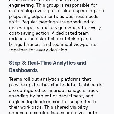
expertise from both finance and
engineering. This group is responsible for
maintaining oversight of cloud spending and
proposing adjustments as business needs
shift. Regular meetings are scheduled to
review reports and assign owners for every
cost-saving action. A dedicated team
reduces the risk of siloed thinking and
brings financial and technical viewpoints
together for every decision.
Step 3: Real-Time Analytics and
Dashboards
Teams roll out analytics platforms that
provide up-to-the-minute data. Dashboards
are configured so finance managers track
spending by project or department, and
engineering leaders monitor usage tied to
their workloads. This shared visibility
uncovers emerging issues and gives both