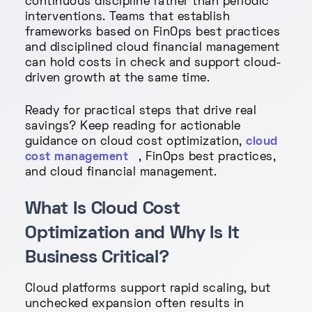
continuous discipline rather than periodic
interventions. Teams that establish
frameworks based on FinOps best practices
and disciplined cloud financial management
can hold costs in check and support cloud-
driven growth at the same time.
Ready for practical steps that drive real
savings? Keep reading for actionable
guidance on cloud cost optimization,
cloud
cost management
, FinOps best practices,
and cloud financial management.
What Is Cloud Cost
Optimization and Why Is It
Business Critical?
Cloud platforms support rapid scaling, but
unchecked expansion often results in