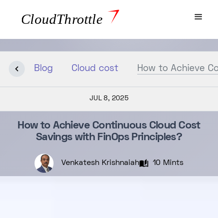
Blog
Cloud cost
How to Achieve Co
JUL 8, 2025
How to Achieve Continuous Cloud Cost
Savings with FinOps Principles?
Venkatesh Krishnaiah
10 Mints