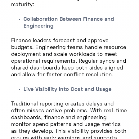
maturity:
Collaboration Between Finance and
Engineering
Finance leaders forecast and approve
budgets. Engineering teams handle resource
deployment and scale workloads to meet
operational requirements. Regular syncs and
shared dashboards keep both sides aligned
and allow for faster conflict resolution.
Live Visibility Into Cost and Usage
Traditional reporting creates delays and
often misses active problems. With real-time
dashboards, finance and engineering
monitor spend patterns and usage metrics
as they develop. This visibility provides both
groups with early warnings and supports