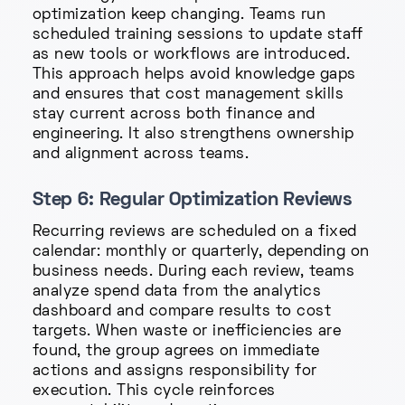
optimization keep changing. Teams run
scheduled training sessions to update staff
as new tools or workflows are introduced.
This approach helps avoid knowledge gaps
and ensures that cost management skills
stay current across both finance and
engineering. It also strengthens ownership
and alignment across teams.
Step 6: Regular Optimization Reviews
Recurring reviews are scheduled on a fixed
calendar: monthly or quarterly, depending on
business needs. During each review, teams
analyze spend data from the analytics
dashboard and compare results to cost
targets. When waste or inefficiencies are
found, the group agrees on immediate
actions and assigns responsibility for
execution. This cycle reinforces