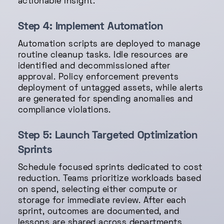
actionable insight.
Step 4: Implement Automation
Automation scripts are deployed to manage
routine cleanup tasks. Idle resources are
identified and decommissioned after
approval. Policy enforcement prevents
deployment of untagged assets, while alerts
are generated for spending anomalies and
compliance violations.
Step 5: Launch Targeted Optimization
Sprints
Schedule focused sprints dedicated to cost
reduction. Teams prioritize workloads based
on spend, selecting either compute or
storage for immediate review. After each
sprint, outcomes are documented, and
lessons are shared across departments.