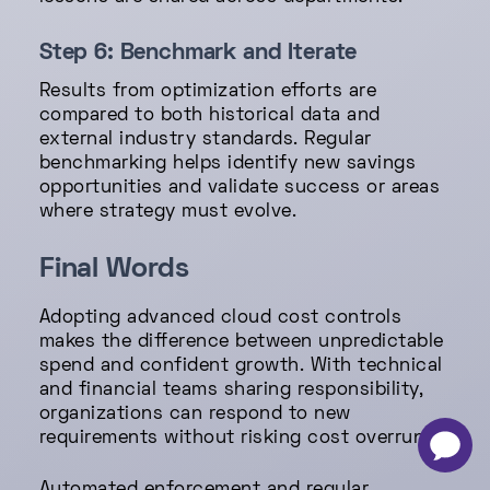
Step 6: Benchmark and Iterate
Results from optimization efforts are
compared to both historical data and
external industry standards. Regular
benchmarking helps identify new savings
opportunities and validate success or areas
where strategy must evolve.
Final Words
Adopting advanced cloud cost controls
makes the difference between unpredictable
spend and confident growth. With technical
and financial teams sharing responsibility,
organizations can respond to new
requirements without risking cost overruns.
-
×