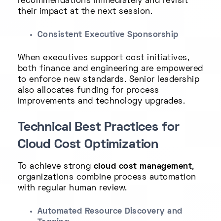
recommendations immediately and revisit
their impact at the next session.
Consistent Executive Sponsorship
When executives support cost initiatives,
both finance and engineering are empowered
to enforce new standards. Senior leadership
also allocates funding for process
improvements and technology upgrades.
Technical Best Practices for
Cloud Cost Optimization
To achieve strong
cloud cost management
,
organizations combine process automation
with regular human review.
Automated Resource Discovery and