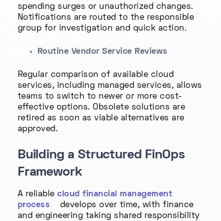
spending surges or unauthorized changes.
Notifications are routed to the responsible
group for investigation and quick action.
Routine Vendor Service Reviews
Regular comparison of available cloud
services, including managed services, allows
teams to switch to newer or more cost-
effective options. Obsolete solutions are
retired as soon as viable alternatives are
approved.
Building a Structured FinOps
Framework
A reliable
cloud financial management
process
develops over time, with finance
and engineering taking shared responsibility