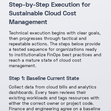
Step-by-Step Execution for
Sustainable Cloud Cost
Management
Technical execution begins with clear goals,
then progresses through tactical and
repeatable actions. The steps below provide
a tested sequence for organizations ready
to institutionalize FinOps best practices and
reach a mature state of cloud cost
management.
Step 1: Baseline Current State
Collect data from cloud bills and analytics
dashboards. Every team reviews their
existing workloads and tags resources with
either the correct owner or project code.
Finance and engineering agree on a baseline