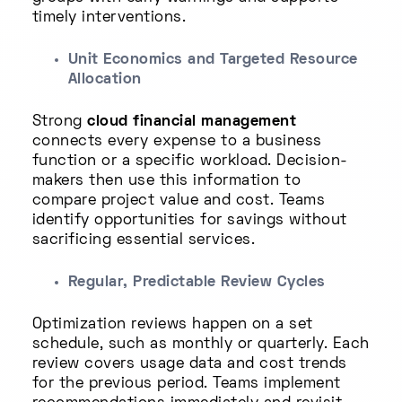
timely interventions.
Unit Economics and Targeted Resource
Allocation
Strong
cloud financial management
connects every expense to a business
function or a specific workload. Decision-
makers then use this information to
compare project value and cost. Teams
identify opportunities for savings without
sacrificing essential services.
Regular, Predictable Review Cycles
Optimization reviews happen on a set
schedule, such as monthly or quarterly. Each
review covers usage data and cost trends
for the previous period. Teams implement