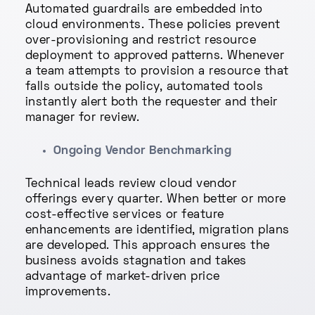
Automated guardrails are embedded into
cloud environments. These policies prevent
over-provisioning and restrict resource
deployment to approved patterns. Whenever
a team attempts to provision a resource that
falls outside the policy, automated tools
instantly alert both the requester and their
manager for review.
Ongoing Vendor Benchmarking
Technical leads review cloud vendor
offerings every quarter. When better or more
cost-effective services or feature
enhancements are identified, migration plans
are developed. This approach ensures the
business avoids stagnation and takes
advantage of market-driven price
improvements.