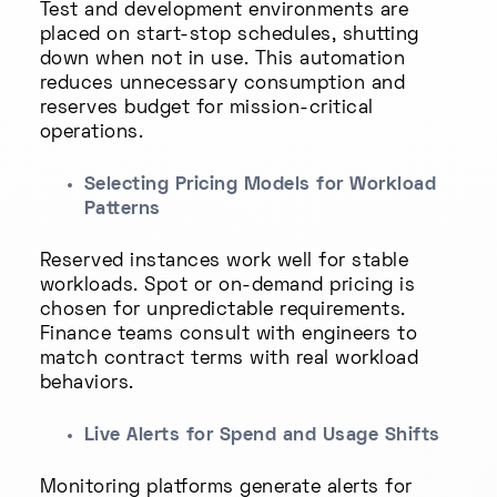
Test and development environments are
placed on start-stop schedules, shutting
down when not in use. This automation
reduces unnecessary consumption and
reserves budget for mission-critical
operations.
Selecting Pricing Models for Workload
Patterns
Reserved instances work well for stable
workloads. Spot or on-demand pricing is
chosen for unpredictable requirements.
Finance teams consult with engineers to
match contract terms with real workload
behaviors.
Live Alerts for Spend and Usage Shifts
Monitoring platforms generate alerts for