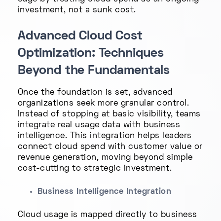
investment, not a sunk cost.
Advanced Cloud Cost
Optimization: Techniques
Beyond the Fundamentals
Once the foundation is set, advanced
organizations seek more granular control.
Instead of stopping at basic visibility, teams
integrate real usage data with business
intelligence. This integration helps leaders
connect cloud spend with customer value or
revenue generation, moving beyond simple
cost-cutting to strategic investment.
Business Intelligence Integration
Cloud usage is mapped directly to business