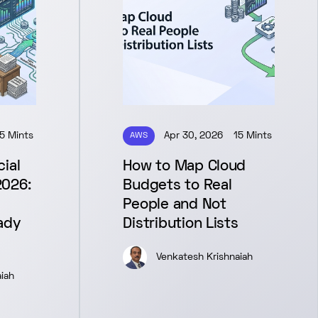
5 Mints
AWS
Apr 30, 2026
15 Mints
ial
How to Map Cloud
2026:
Budgets to Real
People and Not
ady
Distribution Lists
Venkatesh Krishnaiah
iah