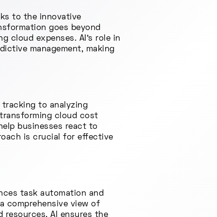
ks to the innovative
transformation goes beyond
g cloud expenses. AI's role in
redictive management, making
 tracking to analyzing
n transforming cloud cost
 help businesses react to
ach is crucial for effective
hances task automation and
 a comprehensive view of
d resources, AI ensures the