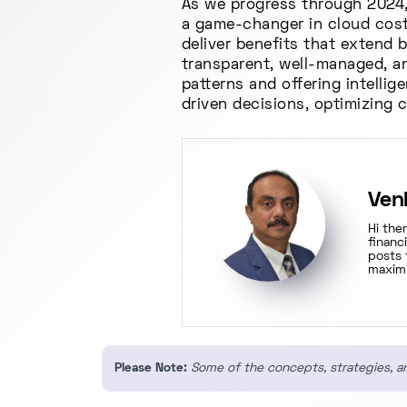
As we progress through 2024, 
a game-changer in cloud cost 
deliver benefits that extend
transparent, well-managed, an
patterns and offering intellig
driven decisions, optimizing 
Ven
Hi the
financ
posts 
maximi
Please Note:
Some of the concepts, strategies, an