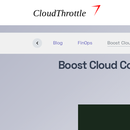
Blog
FinOps
Boost Clou
Boost Cloud Co