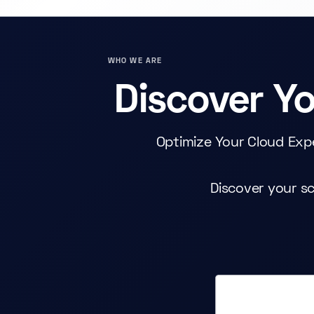
WHO WE ARE
Discover Y
Optimize Your Cloud Exp
Discover your sc