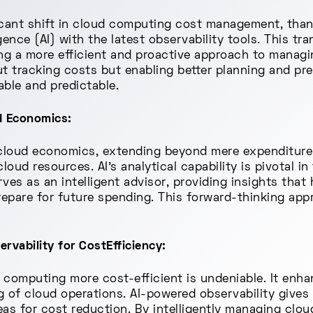
icant shift in cloud computing cost management, than
lligence (AI) with the latest observability tools. This 
ting a more efficient and proactive approach to managin
out tracking costs but enabling better planning and p
ble and predictable.
ud Economics:
n cloud economics, extending beyond mere expenditure
oud resources. AI's analytical capability is pivotal i
ves as an intelligent advisor, providing insights that
pare for future spending. This forward-thinking appro
rvability for CostEfficiency:
d computing more cost-efficient is undeniable. It en
g of cloud operations. AI-powered observability gives
reas for cost reduction. By intelligently managing clou