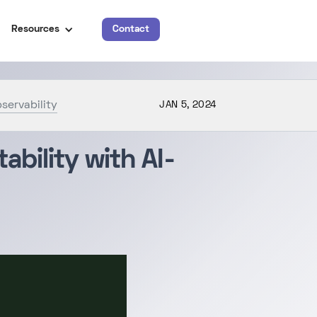
Resources
Contact
servability
JAN 5, 2024
bility with AI-