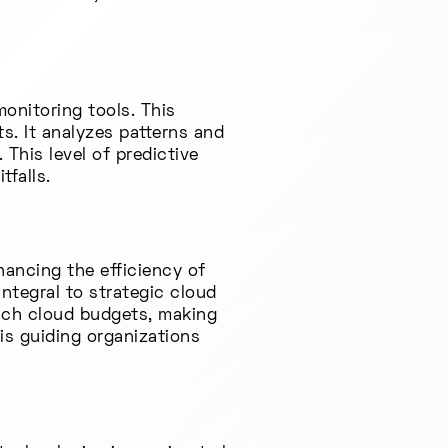
onitoring tools. This
ts. It analyzes patterns and
This level of predictive
tfalls.
hancing the efficiency of
integral to strategic cloud
oach cloud budgets, making
s guiding organizations