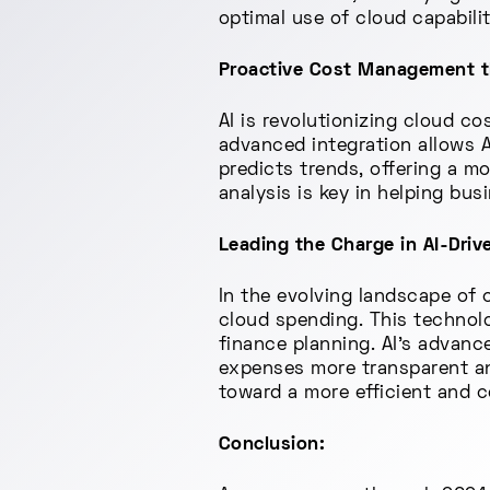
optimal use of cloud capabili
Proactive Cost Management th
AI is revolutionizing cloud c
advanced integration allows A
predicts trends, offering a m
analysis is key in helping busi
Leading the Charge in AI-Driv
In the evolving landscape of 
cloud spending. This technolo
finance planning. AI's advanc
expenses more transparent an
toward a more efficient and c
Conclusion: