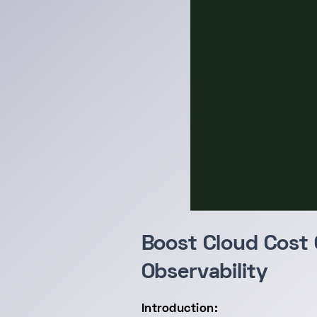
Boost Cloud Cost 
Observability
Introduction: