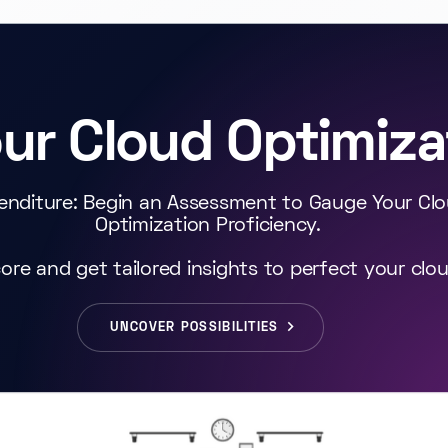
our Cloud Optimiza
enditure: Begin an Assessment to Gauge Your Cl
Optimization Proficiency.
ore and get tailored insights to perfect your clo
UNCOVER POSSIBILITIES