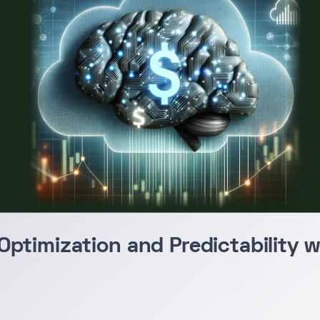
Optimization and Predictability 