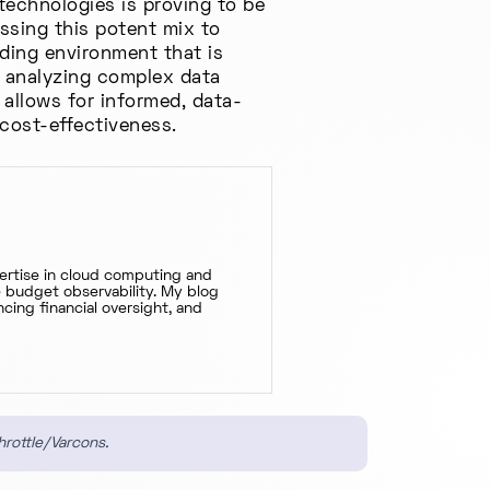
technologies is proving to be
ssing this potent mix to
ding environment that is
, analyzing complex data
 allows for informed, data-
 cost-effectiveness.
pertise in cloud computing and
ve budget observability. My blog
cing financial oversight, and
hrottle/Varcons.