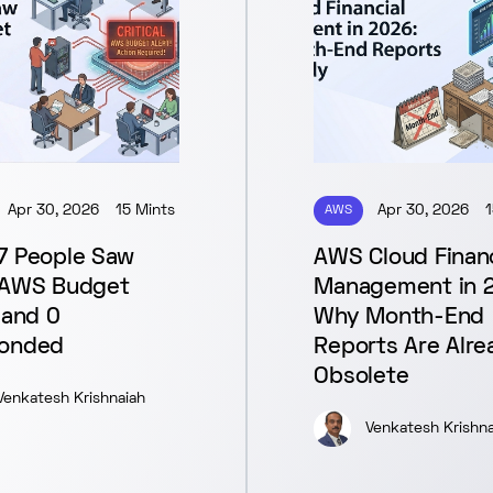
Apr 30, 2026
15 Mints
AWS
Apr 30, 2026
1
7 People Saw
AWS Cloud Financ
 AWS Budget
Management in 
 and 0
Why Month-End
onded
Reports Are Alre
Obsolete
Venkatesh Krishnaiah
Venkatesh Krishna