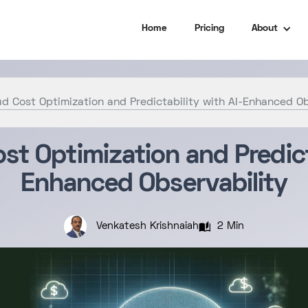
Home
Pricing
About
d Cost Optimization and Predictability with AI-Enhanced Ob
st Optimization and Predicta
Enhanced Observability
2 Min
Venkatesh Krishnaiah