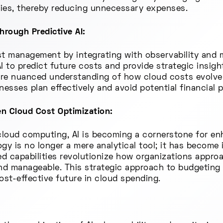
ties, thereby reducing unnecessary expenses.
rough Predictive AI:
ost management by integrating with observability and m
I to predict future costs and provide strategic insigh
ore nuanced understanding of how cloud costs evolve. 
nesses plan effectively and avoid potential financial pi
en Cloud Cost Optimization:
cloud computing, AI is becoming a cornerstone for en
gy is no longer a mere analytical tool; it has become 
ed capabilities revolutionize how organizations appr
d manageable. This strategic approach to budgeting i
ost-effective future in cloud spending.