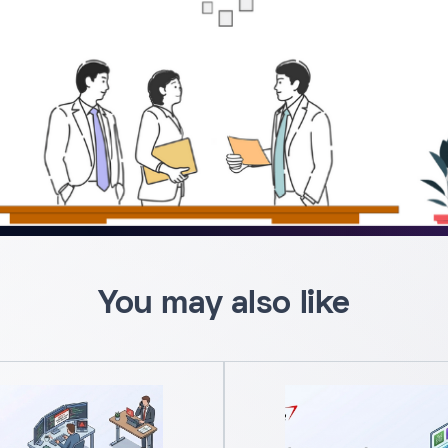
You may also like