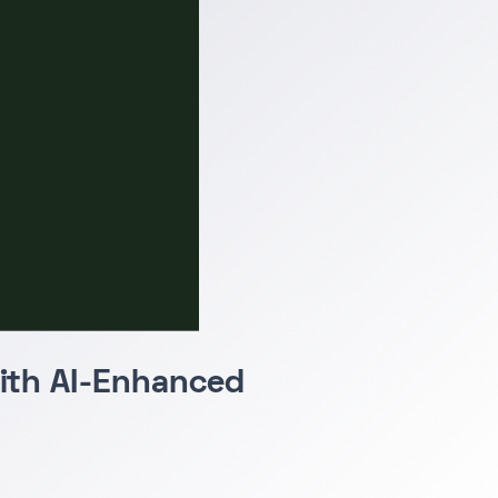
with AI-Enhanced