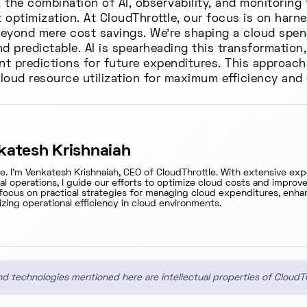
the combination of AI, observability, and monitoring 
optimization. At CloudThrottle, our focus is on harne
 beyond mere cost savings. We're shaping a cloud spen
d predictable. AI is spearheading this transformation
ent predictions for future expenditures. This approach
cloud resource utilization for maximum efficiency and
katesh Krishnaiah
re. I'm Venkatesh Krishnaiah, CEO of CloudThrottle. With extensive ex
ial operations, I guide our efforts to optimize cloud costs and impro
focus on practical strategies for managing cloud expenditures, enhan
zing operational efficiency in cloud environments.
d technologies mentioned here are intellectual properties of CloudT