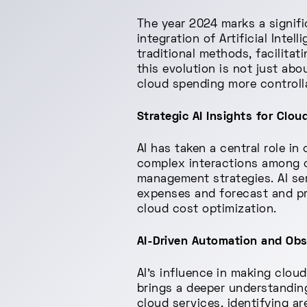
The year 2024 marks a signif
integration of Artificial Inte
traditional methods, facilita
this evolution is not just ab
cloud spending more controlla
Strategic AI Insights for Clo
AI has taken a central role i
complex interactions among cl
management strategies. AI ser
expenses and forecast and pre
cloud cost optimization.
AI-Driven Automation and Obse
AI's influence in making clou
brings a deeper understandin
cloud services, identifying a