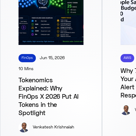
FinOps
Jun 15, 2026
AWS
10 Mins
Why 
Your
Tokenomics
Alert
Explained: Why
Resp
FinOps X 2026 Put AI
Tokens in the
Spotlight
Venkatesh Krishnaiah