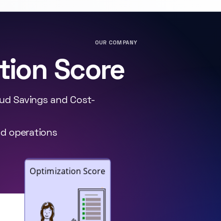
OUR COMPANY
tion Score
oud Savings and Cost-
ud operations