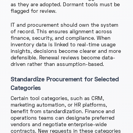
as they are adopted. Dormant tools must be
flagged for review.
IT and procurement should own the system
of record. This ensures alignment across
finance, security, and compliance. When
inventory data is linked to real-time usage
insights, decisions become clearer and more
defensible. Renewal reviews become data-
driven rather than assumption-based.
Standardize Procurement for Selected
Categories
Certain tool categories, such as CRM,
marketing automation, or HR platforms,
benefit from standardization. Finance and
operations teams can designate preferred
vendors and negotiate enterprise-wide
contracts. New requests in these categories