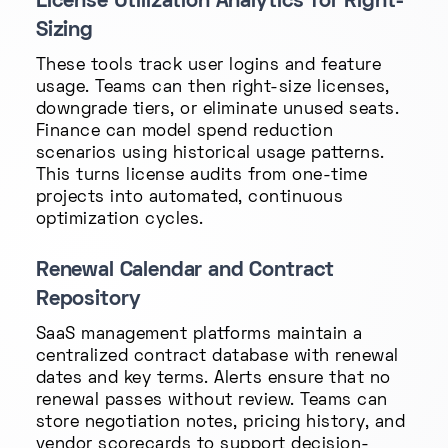
License Utilization Analytics for Right-
Sizing
These tools track user logins and feature
usage. Teams can then right-size licenses,
downgrade tiers, or eliminate unused seats.
Finance can model spend reduction
scenarios using historical usage patterns.
This turns license audits from one-time
projects into automated, continuous
optimization cycles.
Renewal Calendar and Contract
Repository
SaaS management platforms maintain a
centralized contract database with renewal
dates and key terms. Alerts ensure that no
renewal passes without review. Teams can
store negotiation notes, pricing history, and
vendor scorecards to support decision-