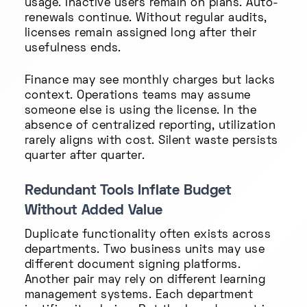
usage. Inactive users remain on plans. Auto-
renewals continue. Without regular audits,
licenses remain assigned long after their
usefulness ends.
Finance may see monthly charges but lacks
context. Operations teams may assume
someone else is using the license. In the
absence of centralized reporting, utilization
rarely aligns with cost. Silent waste persists
quarter after quarter.
Redundant Tools Inflate Budget
Without Added Value
Duplicate functionality often exists across
departments. Two business units may use
different document signing platforms.
Another pair may rely on different learning
management systems. Each department