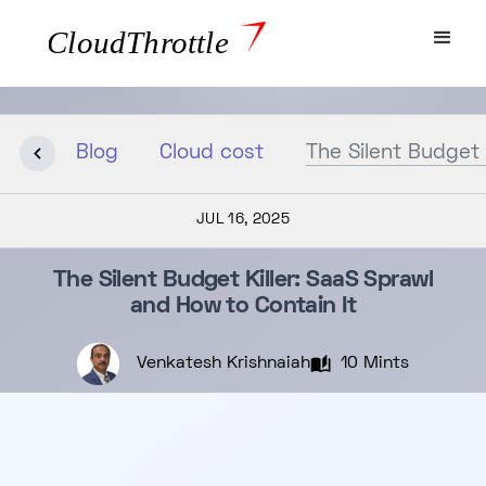
Blog
Cloud cost
The Silent Budget 
JUL 16, 2025
The Silent Budget Killer: SaaS Sprawl
and How to Contain It
Venkatesh Krishnaiah
10 Mints