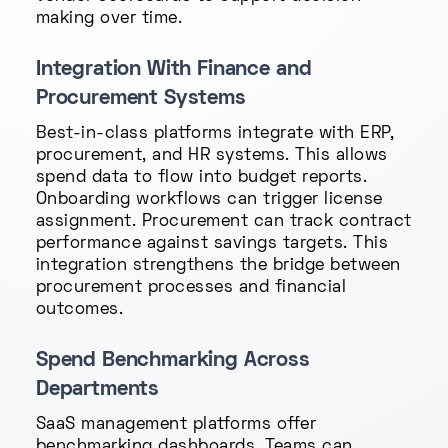
making over time.
Integration With Finance and
Procurement Systems
Best-in-class platforms integrate with ERP,
procurement, and HR systems. This allows
spend data to flow into budget reports.
Onboarding workflows can trigger license
assignment. Procurement can track contract
performance against savings targets. This
integration strengthens the bridge between
procurement processes and financial
outcomes.
Spend Benchmarking Across
Departments
SaaS management platforms offer
benchmarking dashboards. Teams can