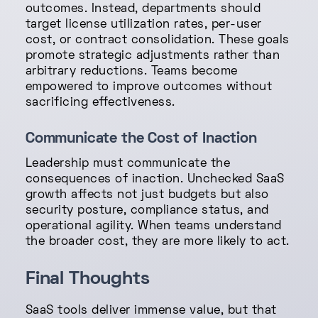
outcomes. Instead, departments should
target license utilization rates, per-user
cost, or contract consolidation. These goals
promote strategic adjustments rather than
arbitrary reductions. Teams become
empowered to improve outcomes without
sacrificing effectiveness.
Communicate the Cost of Inaction
Leadership must communicate the
consequences of inaction. Unchecked SaaS
growth affects not just budgets but also
security posture, compliance status, and
operational agility. When teams understand
the broader cost, they are more likely to act.
Final Thoughts
SaaS tools deliver immense value, but that