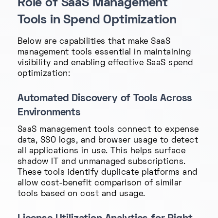
Role of SaaS Management
Tools in Spend Optimization
Below are capabilities that make SaaS
management tools essential in maintaining
visibility and enabling effective SaaS spend
optimization:
Automated Discovery of Tools Across
Environments
SaaS management tools connect to expense
data, SSO logs, and browser usage to detect
all applications in use. This helps surface
shadow IT and unmanaged subscriptions.
These tools identify duplicate platforms and
allow cost-benefit comparison of similar
tools based on cost and usage.