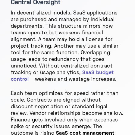
Central Oversight
In decentralized models, SaaS applications
are purchased and managed by individual
departments. This structure mirrors how
teams operate but weakens financial
alignment. A team may hold a license for
project tracking. Another may use a similar
tool for the same function. Overlapping
usage leads to redundancy that goes
unnoticed. Without centralized contract
tracking or usage analytics,
SaaS budget
control
weakens and wastage increases.
Each team optimizes for speed rather than
scale. Contracts are signed without
discount negotiation or standard legal
review. Vendor relationships become shallow.
Finance gets involved only when expenses
spike or security issues emerge. The
outcome is rising
SaaS cost management