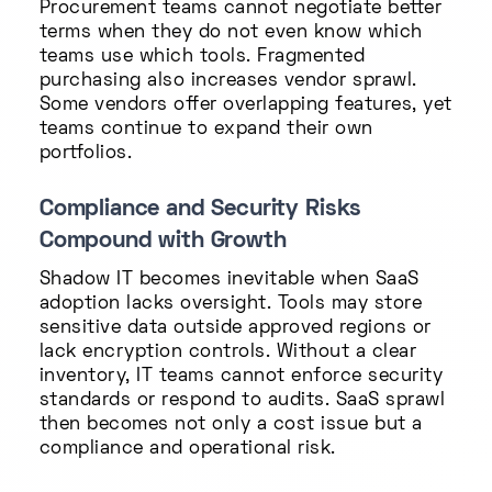
Procurement teams cannot negotiate better
terms when they do not even know which
teams use which tools. Fragmented
purchasing also increases vendor sprawl.
Some vendors offer overlapping features, yet
teams continue to expand their own
portfolios.
Compliance and Security Risks
Compound with Growth
Shadow IT becomes inevitable when SaaS
adoption lacks oversight. Tools may store
sensitive data outside approved regions or
lack encryption controls. Without a clear
inventory, IT teams cannot enforce security
standards or respond to audits. SaaS sprawl
then becomes not only a cost issue but a
compliance and operational risk.