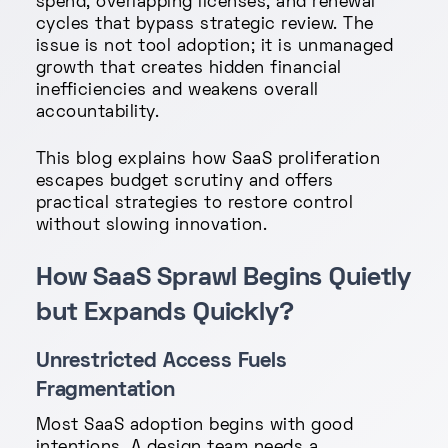
spend, overlapping licenses, and renewal
cycles that bypass strategic review. The
issue is not tool adoption; it is unmanaged
growth that creates hidden financial
inefficiencies and weakens overall
accountability.
This blog explains how SaaS proliferation
escapes budget scrutiny and offers
practical strategies to restore control
without slowing innovation.
How SaaS Sprawl Begins Quietly
but Expands Quickly?
Unrestricted Access Fuels
Fragmentation
Most SaaS adoption begins with good