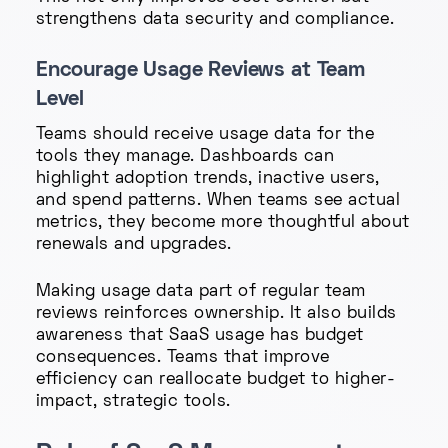
strengthens data security and compliance.
Encourage Usage Reviews at Team
Level
Teams should receive usage data for the
tools they manage. Dashboards can
highlight adoption trends, inactive users,
and spend patterns. When teams see actual
metrics, they become more thoughtful about
renewals and upgrades.
Making usage data part of regular team
reviews reinforces ownership. It also builds
awareness that SaaS usage has budget
consequences. Teams that improve
efficiency can reallocate budget to higher-
impact, strategic tools.