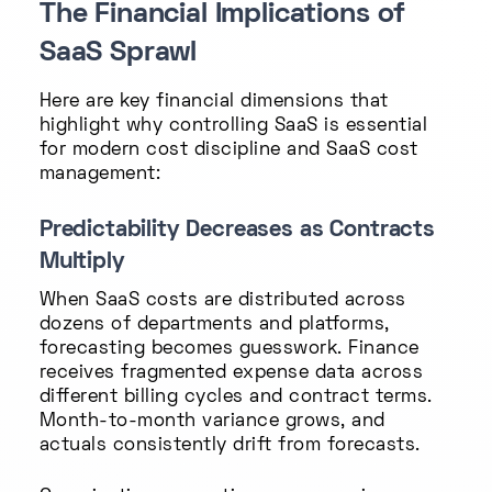
The Financial Implications of
SaaS Sprawl
Here are key financial dimensions that
highlight why controlling SaaS is essential
for modern cost discipline and SaaS cost
management:
Predictability Decreases as Contracts
Multiply
When SaaS costs are distributed across
dozens of departments and platforms,
forecasting becomes guesswork. Finance
receives fragmented expense data across
different billing cycles and contract terms.
Month-to-month variance grows, and
actuals consistently drift from forecasts.