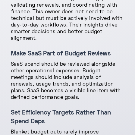
validating renewals, and coordinating with
finance. This owner does not need to be
technical but must be actively involved with
day-to-day workflows. Their insights drive
smarter decisions and better budget
alignment.
Make SaaS Part of Budget Reviews
SaaS spend should be reviewed alongside
other operational expenses. Budget
meetings should include analysis of
renewals, usage trends, and optimization
plans. SaaS becomes a visible line item with
defined performance goals.
Set Efficiency Targets Rather Than
Spend Caps
Blanket budget cuts rarely improve