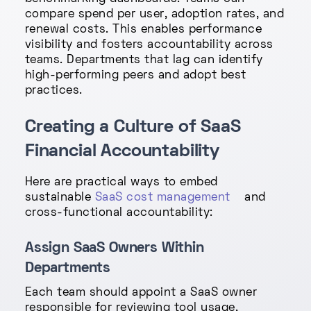
compare spend per user, adoption rates, and
renewal costs. This enables performance
visibility and fosters accountability across
teams. Departments that lag can identify
high-performing peers and adopt best
practices.
Creating a Culture of SaaS
Financial Accountability
Here are practical ways to embed
sustainable
SaaS cost management
and
cross-functional accountability:
Assign SaaS Owners Within
Departments
Each team should appoint a SaaS owner
responsible for reviewing tool usage,