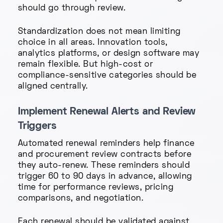
should go through review.
Standardization does not mean limiting
choice in all areas. Innovation tools,
analytics platforms, or design software may
remain flexible. But high-cost or
compliance-sensitive categories should be
aligned centrally.
Implement Renewal Alerts and Review
Triggers
Automated renewal reminders help finance
and procurement review contracts before
they auto-renew. These reminders should
trigger 60 to 90 days in advance, allowing
time for performance reviews, pricing
comparisons, and negotiation.
Each renewal should be validated against