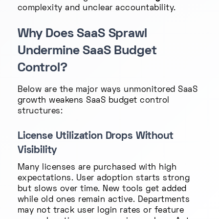
complexity and unclear accountability.
Why Does SaaS Sprawl
Undermine SaaS Budget
Control?
Below are the major ways unmonitored SaaS
growth weakens SaaS budget control
structures:
License Utilization Drops Without
Visibility
Many licenses are purchased with high
expectations. User adoption starts strong
but slows over time. New tools get added
while old ones remain active. Departments
may not track user login rates or feature