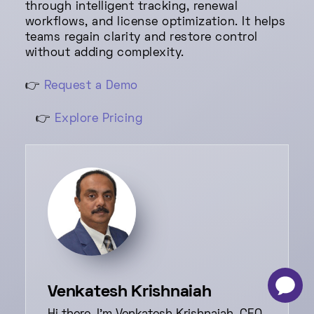
through intelligent tracking, renewal
workflows, and license optimization. It helps
teams regain clarity and restore control
without adding complexity.
👉
Request a Demo
👉
Explore Pricing
-
×
Venkatesh Krishnaiah