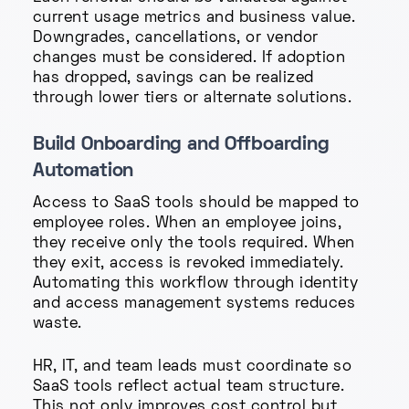
current usage metrics and business value.
Downgrades, cancellations, or vendor
changes must be considered. If adoption
has dropped, savings can be realized
through lower tiers or alternate solutions.
Build Onboarding and Offboarding
Automation
Access to SaaS tools should be mapped to
employee roles. When an employee joins,
they receive only the tools required. When
they exit, access is revoked immediately.
Automating this workflow through identity
and access management systems reduces
waste.
HR, IT, and team leads must coordinate so
SaaS tools reflect actual team structure.
This not only improves cost control but