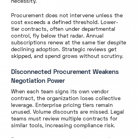
necessity.
Procurement does not intervene unless the
cost exceeds a defined threshold. Lower-
tier contracts, often under departmental
control, fly below that radar. Annual
subscriptions renew at the same tier despite
declining adoption. Strategic reviews get
skipped, and spend grows without scrutiny.
Disconnected Procurement Weakens
Negotiation Power
When each team signs its own vendor
contract, the organization loses collective
leverage. Enterprise pricing tiers remain
unused. Volume discounts are missed. Legal
teams must review multiple contracts for
similar tools, increasing compliance risk.