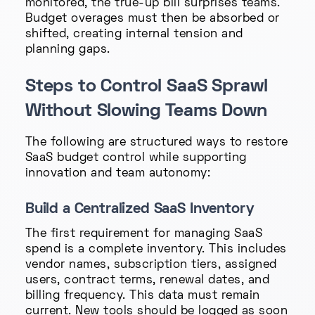
monitored, the true-up bill surprises teams.
Budget overages must then be absorbed or
shifted, creating internal tension and
planning gaps.
Steps to Control SaaS Sprawl
Without Slowing Teams Down
The following are structured ways to restore
SaaS budget control while supporting
innovation and team autonomy:
Build a Centralized SaaS Inventory
The first requirement for managing SaaS
spend is a complete inventory. This includes
vendor names, subscription tiers, assigned
users, contract terms, renewal dates, and
billing frequency. This data must remain
current. New tools should be logged as soon