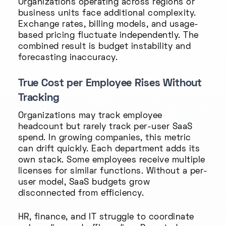
Organizations operating across regions or
business units face additional complexity.
Exchange rates, billing models, and usage-
based pricing fluctuate independently. The
combined result is budget instability and
forecasting inaccuracy.
True Cost per Employee Rises Without
Tracking
Organizations may track employee
headcount but rarely track per-user SaaS
spend. In growing companies, this metric
can drift quickly. Each department adds its
own stack. Some employees receive multiple
licenses for similar functions. Without a per-
user model, SaaS budgets grow
disconnected from efficiency.
HR, finance, and IT struggle to coordinate