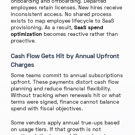
onboarding and offboarding. Departed
employees retain licenses. New hires receive
inconsistent access. No shared process
exists to map employee lifecycle to SaaS
provisioning. As a result,
SaaS spend
optimization
becomes reactive rather than
proactive.
Cash Flow Gets Hit by Annual Upfront
Charges
Some teams commit to annual subscriptions
upfront. These payments distort cash flow
planning and reduce financial flexibility.
Without tracking when renewals hit or what
terms were signed, finance cannot balance
spend with fiscal objectives.
Some vendors apply annual true-ups based
on usage tiers. If that growth is not