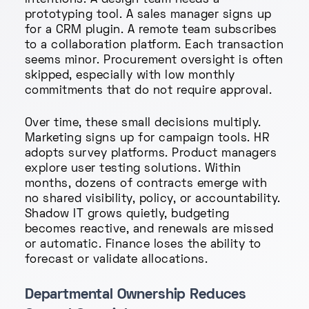
intentions. A design team needs a
prototyping tool. A sales manager signs up
for a CRM plugin. A remote team subscribes
to a collaboration platform. Each transaction
seems minor. Procurement oversight is often
skipped, especially with low monthly
commitments that do not require approval.
Over time, these small decisions multiply.
Marketing signs up for campaign tools. HR
adopts survey platforms. Product managers
explore user testing solutions. Within
months, dozens of contracts emerge with
no shared visibility, policy, or accountability.
Shadow IT grows quietly, budgeting
becomes reactive, and renewals are missed
or automatic. Finance loses the ability to
forecast or validate allocations.
Departmental Ownership Reduces