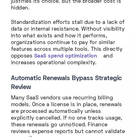
justifies its choice. But the broader cost is
hidden.
Standardization efforts stall due to a lack of
data or internal resistance. Without visibility
into what exists and how it performs,
organizations continue to pay for similar
features across multiple tools. This directly
opposes
SaaS spend optimization
and
increases operational complexity.
Automatic Renewals Bypass Strategic
Review
Many SaaS vendors use recurring billing
models. Once a license is in place, renewals
are processed automatically unless
explicitly cancelled. If no one tracks usage,
these renewals go unnoticed. Finance
reviews expense reports but cannot validate