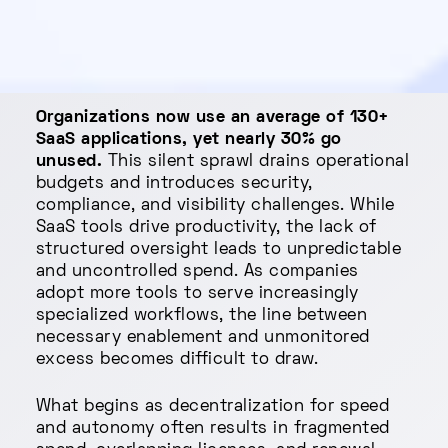
Organizations now use an average of 130+
SaaS applications, yet nearly 30% go
unused.
This silent sprawl drains operational
budgets and introduces security,
compliance, and visibility challenges. While
SaaS tools drive productivity, the lack of
structured oversight leads to unpredictable
and uncontrolled spend. As companies
adopt more tools to serve increasingly
specialized workflows, the line between
necessary enablement and unmonitored
excess becomes difficult to draw.
What begins as decentralization for speed
and autonomy often results in fragmented