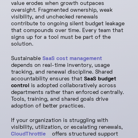
value erodes when growth outpaces
oversight. Fragmented ownership, weak
visibility, and unchecked renewals
contribute to ongoing silent budget leakage
that compounds over time. Every team that
signs up for a tool must be part of the
solution.
Sustainable
SaaS cost management
depends on real-time inventory, usage
tracking, and renewal discipline. Shared
accountability ensures that
SaaS budget
control
is adopted collaboratively across
departments rather than enforced centrally.
Tools, training, and shared goals drive
adoption of better practices.
If your organization is struggling with
visibility, utilization, or escalating renewals,
CloudThrottle
offers structured support