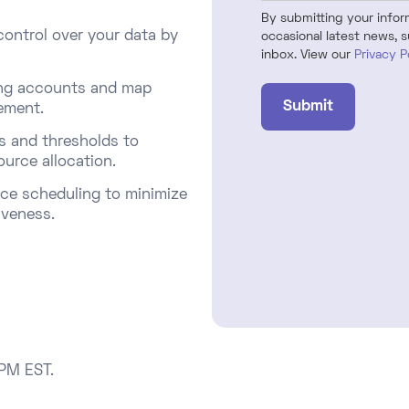
By submitting your informa
ontrol over your data by
occasional latest news, s
inbox. View our
Privacy P
ting accounts and map
ment.​
s and thresholds to
ource allocation.
ce scheduling to minimize
veness.​
 PM EST.