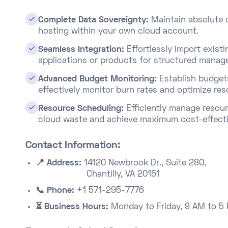

Complete Data Sovereignty:
Maintain absolute c
hosting within your own cloud account.​

Seamless Integration:
Effortlessly import exis
applications or products for structured manage

Advanced Budget Monitoring:
Establish budget
effectively monitor burn rates and optimize res

Resource Scheduling:
Efficiently manage resour
cloud waste and achieve maximum cost-effecti
Contact Information:
📍 Address:
14120 Newbrook Dr., Suite 280,
Chantilly, VA 20151
📞 Phone:
+1 571-295-7776
⏳ Business Hours:
Monday to Friday, 9 AM to 5