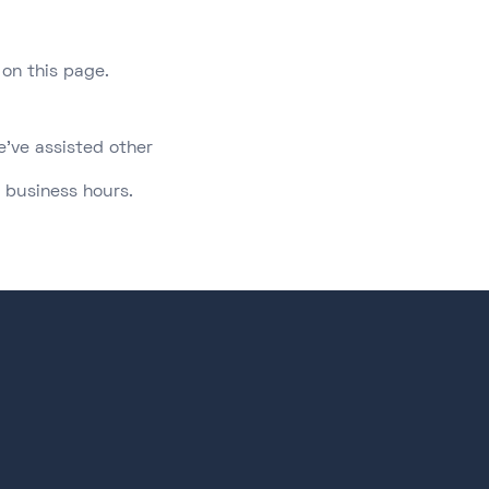
on this page.​
e've assisted other
 business hours.​