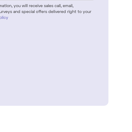
tion, you will receive sales call, email,
urveys and special offers delivered right to your
olicy