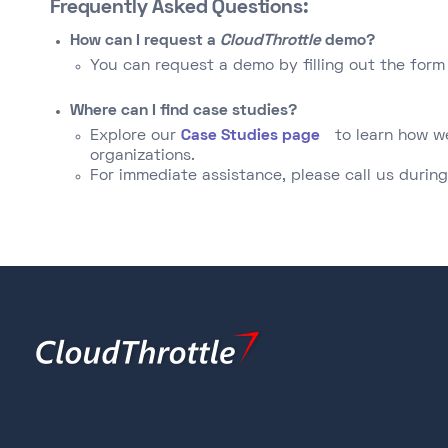
Frequently Asked Questions:
How can I request a
CloudThrottle
demo?
You can request a demo by filling out the form 
Where can I find case studies?
Explore our
Case Studies page
to learn how w
organizations.​
For immediate assistance, please call us during