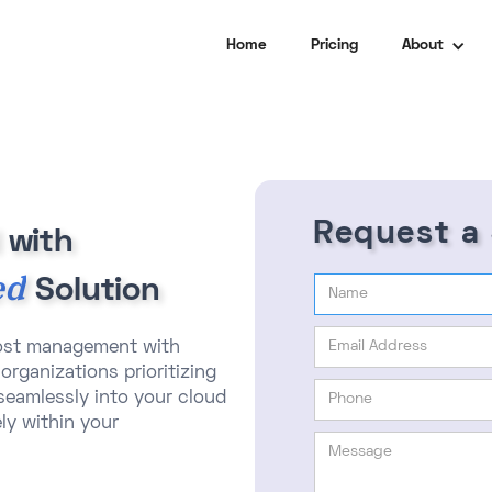
Home
Pricing
About
Request a
 with
ed
Solution
cost management with
organizations prioritizing
 seamlessly into your cloud
ly within your