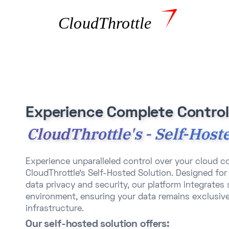
Experience Complete Control
CloudThrottle's - Self-Host
Experience unparalleled control over your cloud 
CloudThrottle's Self-Hosted Solution. Designed for 
data privacy and security, our platform integrates
environment, ensuring your data remains exclusive
infrastructure.​
Our self-hosted solution offers: