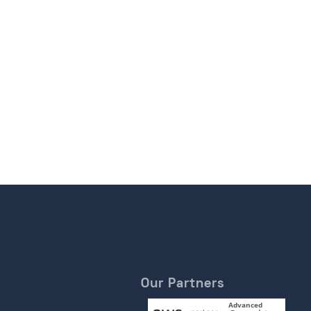
Our Partners