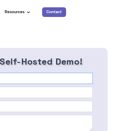
Resources
Contact
 Self-Hosted Demo!