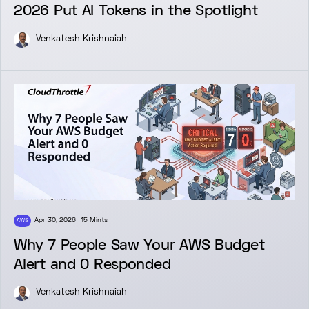
2026 Put AI Tokens in the Spotlight
Venkatesh Krishnaiah
Apr 30, 2026
15 Mints
AWS
Why 7 People Saw Your AWS Budget
Alert and 0 Responded
Venkatesh Krishnaiah