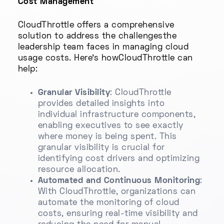
Cost Management
CloudThrottle offers a comprehensive
solution to address the challengesthe
leadership team faces in managing cloud
usage costs. Here’s howCloudThrottle can
help:
Granular Visibility
: CloudThrottle
provides detailed insights into
individual infrastructure components,
enabling executives to see exactly
where money is being spent. This
granular visibility is crucial for
identifying cost drivers and optimizing
resource allocation.
Automated and Continuous Monitoring
:
With CloudThrottle, organizations can
automate the monitoring of cloud
costs, ensuring real-time visibility and