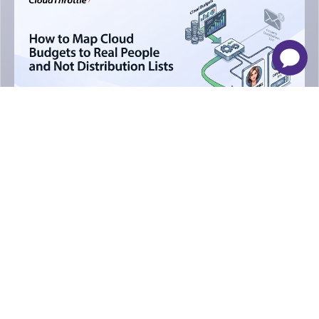
-
×
Apr 30, 2026
15 Mints
AWS
How to Map Cloud Budgets to Real
People and Not Distribution Lists
Venkatesh Krishnaiah
Newsletter