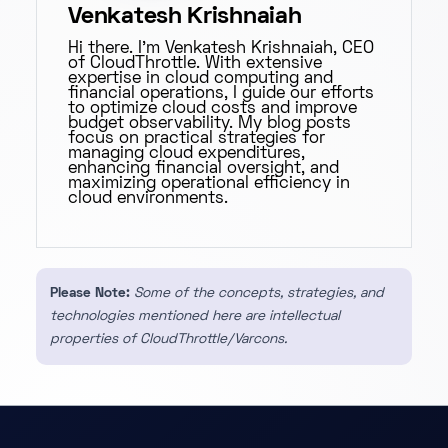
Venkatesh Krishnaiah
Hi there. I'm Venkatesh Krishnaiah, CEO
of CloudThrottle. With extensive
expertise in cloud computing and
financial operations, I guide our efforts
to optimize cloud costs and improve
budget observability. My blog posts
focus on practical strategies for
managing cloud expenditures,
enhancing financial oversight, and
maximizing operational efficiency in
cloud environments.
Please Note:
Some of the concepts, strategies, and
technologies mentioned here are intellectual
properties of CloudThrottle/Varcons.