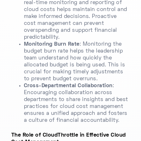
real-time monitoring and reporting of
cloud costs helps maintain control and
make informed decisions. Proactive
cost management can prevent
overspending and support financial
predictability.
Monitoring Burn Rate
: Monitoring the
budget burn rate helps the leadership
team understand how quickly the
allocated budget is being used. This is
crucial for making timely adjustments
to prevent budget overruns.
Cross-Departmental Collaboration
:
Encouraging collaboration across
departments to share insights and best
practices for cloud cost management
ensures a unified approach and fosters
a culture of financial accountability.
The Role of CloudThrottle in Effective Cloud