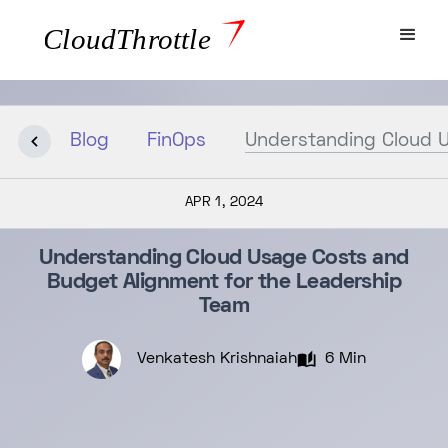
Blog
FinOps
Understanding Cloud U
APR 1, 2024
Understanding Cloud Usage Costs and
Budget Alignment for the Leadership
Team
Venkatesh Krishnaiah
6 Min