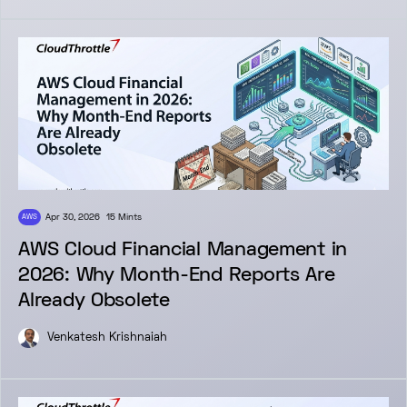
Apr 30, 2026
15 Mints
AWS
AWS Cloud Financial Management in
2026: Why Month-End Reports Are
Already Obsolete
Venkatesh Krishnaiah