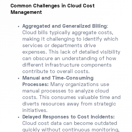
Common Challenges in Cloud Cost
Management
Aggregated and Generalized Billing
:
Cloud bills typically aggregate costs,
making it challenging to identify which
services or departments drive
expenses. This lack of detailed visibility
can obscure an understanding of how
different infrastructure components
contribute to overall costs.
Manual and Time-Consuming
Processes:
Many organizations use
manual processes to analyze cloud
costs. This consumes valuable time and
diverts resources away from strategic
initiatives.
Delayed Responses to Cost Incidents:
Cloud cost data can become outdated
quickly without continuous monitoring,