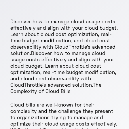
Discover how to manage cloud usage costs
effectively and align with your cloud budget.
Learn about cloud cost optimization, real-
time budget modification, and cloud cost
observability with CloudThrottle's advanced
solution.Discover how to manage cloud
usage costs effectively and align with your
cloud budget. Learn about cloud cost
optimization, real-time budget modification,
and cloud cost observability with
CloudThrottle's advanced solution.The
Complexity of Cloud Bills
Cloud bills are well-known for their
complexity and the challenge they present
to organizations trying to manage and
optimize their cloud usage costs effectively.