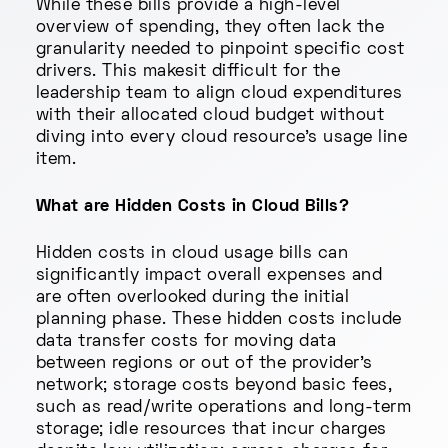
While these bills provide a high-level
overview of spending, they often lack the
granularity needed to pinpoint specific cost
drivers. This makesit difficult for the
leadership team to align cloud expenditures
with their allocated cloud budget without
diving into every cloud resource's usage line
item.
What are Hidden Costs in Cloud Bills?
Hidden costs in cloud usage bills can
significantly impact overall expenses and
are often overlooked during the initial
planning phase. These hidden costs include
data transfer costs for moving data
between regions or out of the provider's
network; storage costs beyond basic fees,
such as read/write operations and long-term
storage; idle resources that incur charges