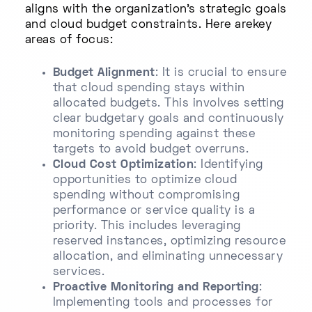
aligns with the organization’s strategic goals
and cloud budget constraints. Here arekey
areas of focus:
Budget Alignment
: It is crucial to ensure
that cloud spending stays within
allocated budgets. This involves setting
clear budgetary goals and continuously
monitoring spending against these
targets to avoid budget overruns.
Cloud Cost Optimization
: Identifying
opportunities to optimize cloud
spending without compromising
performance or service quality is a
priority. This includes leveraging
reserved instances, optimizing resource
allocation, and eliminating unnecessary
services.
Proactive Monitoring and Reporting
:
Implementing tools and processes for