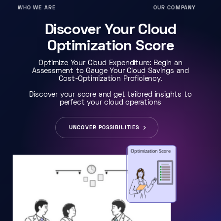
WHO WE ARE
OUR COMPANY
Discover Your Cloud
Optimization Score
Optimize Your Cloud Expenditure: Begin an
Assessment to Gauge Your Cloud Savings and
Cost-Optimization Proficiency.
Discover your score and get tailored insights to
perfect your cloud operations
UNCOVER POSSIBILITIES