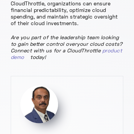
CloudThrottle, organizations can ensure
financial predictability, optimize cloud
spending, and maintain strategic oversight
of their cloud investments.
Are you part of the leadership team looking
to gain better control overyour cloud costs?
Connect with us for a CloudThrottle
product
demo
today!