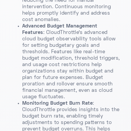
reducing the need for manual
intervention. Continuous monitoring
helps promptly identify and address
cost anomalies.
Advanced Budget Management
Features
: CloudThrottle’s advanced
cloud budget observability tools allow
for setting budgetary goals and
thresholds. Features like real-time
budget modification, threshold triggers,
and usage cost restrictions help
organizations stay within budget and
plan for future expenses. Budget
proration and rollover ensure smooth
financial management, even as cloud
usage fluctuates.
Monitoring Budget Burn Rate
:
CloudThrottle provides insights into the
budget burn rate, enabling timely
adjustments to spending patterns to
prevent budget overruns. This helps