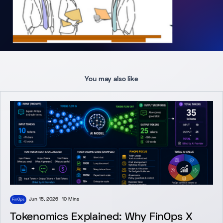
You may also like
Jun 15, 2026
10 Mins
FinOps
Tokenomics Explained: Why FinOps X