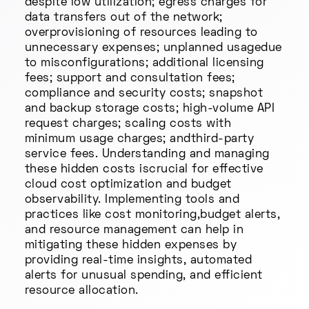
despite low utilization; egress charges for
data transfers out of the network;
overprovisioning of resources leading to
unnecessary expenses; unplanned usagedue
to misconfigurations; additional licensing
fees; support and consultation fees;
compliance and security costs; snapshot
and backup storage costs; high-volume API
request charges; scaling costs with
minimum usage charges; andthird-party
service fees. Understanding and managing
these hidden costs iscrucial for effective
cloud cost optimization and budget
observability. Implementing tools and
practices like cost monitoring,budget alerts,
and resource management can help in
mitigating these hidden expenses by
providing real-time insights, automated
alerts for unusual spending, and efficient
resource allocation.