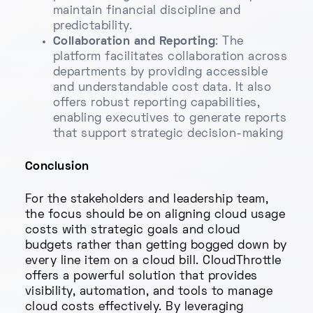
maintain financial discipline and
predictability.
Collaboration and Reporting
: The
platform facilitates collaboration across
departments by providing accessible
and understandable cost data. It also
offers robust reporting capabilities,
enabling executives to generate reports
that support strategic decision-making
Conclusion
For the stakeholders and leadership team,
the focus should be on aligning cloud usage
costs with strategic goals and cloud
budgets rather than getting bogged down by
every line item on a cloud bill. CloudThrottle
offers a powerful solution that provides
visibility, automation, and tools to manage
cloud costs effectively. By leveraging