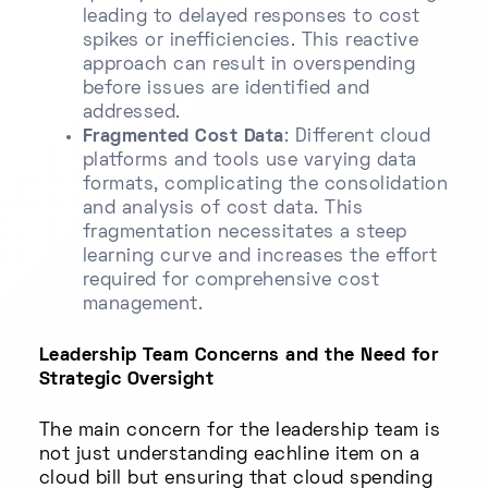
leading to delayed responses to cost
spikes or inefficiencies. This reactive
approach can result in overspending
before issues are identified and
addressed.
Fragmented Cost Data
: Different cloud
platforms and tools use varying data
formats, complicating the consolidation
and analysis of cost data. This
fragmentation necessitates a steep
learning curve and increases the effort
required for comprehensive cost
management.
Leadership Team Concerns and the Need for
Strategic Oversight
The main concern for the leadership team is
not just understanding eachline item on a
cloud bill but ensuring that cloud spending