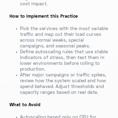
cost impact.
How to Implement this Practice
Pick the services with the most variable
traffic and map out their load curves
across normal weeks, special
campaigns, and seasonal peaks.
Define autoscaling rules that use stable
indicators of stress, then test them in
lower environments before rolling to
production.
After major campaigns or traffic spikes,
review how the system scaled and how
spend behaved. Adjust thresholds and
capacity ranges based on real data.
What to Avoid
Autoscaling based only on CPU for