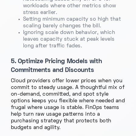
workloads where other metrics show
stress earlier.
Setting minimum capacity so high that
scaling barely changes the bill.
Ignoring scale down behavior, which
leaves capacity stuck at peak levels
long after traffic fades.
5. Optimize Pricing Models with
Commitments and Discounts
Cloud providers offer lower prices when you
commit to steady usage. A thoughtful mix of
on-demand, committed, and spot style
options keeps you flexible where needed and
frugal where usage is stable. FinOps teams
help turn raw usage patterns into a
purchasing strategy that protects both
budgets and agility.