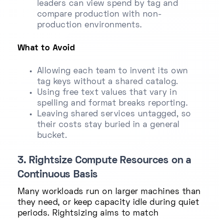
leaders can view spend by tag and
compare production with non-
production environments.
What to Avoid
Allowing each team to invent its own
tag keys without a shared catalog.
Using free text values that vary in
spelling and format breaks reporting.
Leaving shared services untagged, so
their costs stay buried in a general
bucket.
3. Rightsize Compute Resources on a
Continuous Basis
Many workloads run on larger machines than
they need, or keep capacity idle during quiet
periods. Rightsizing aims to match