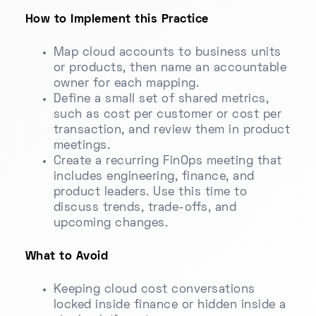
How to Implement this Practice
Map cloud accounts to business units
or products, then name an accountable
owner for each mapping.
Define a small set of shared metrics,
such as cost per customer or cost per
transaction, and review them in product
meetings.
Create a recurring FinOps meeting that
includes engineering, finance, and
product leaders. Use this time to
discuss trends, trade-offs, and
upcoming changes.
What to Avoid
Keeping cloud cost conversations
locked inside finance or hidden inside a