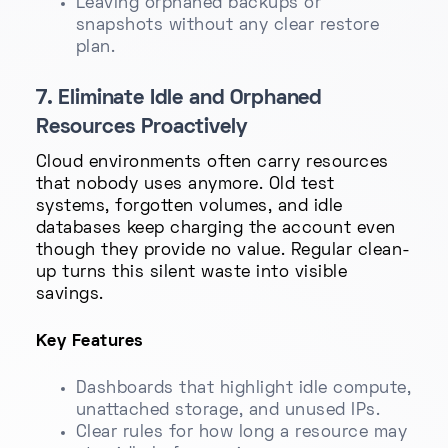
Leaving orphaned backups or
snapshots without any clear restore
plan.
7. Eliminate Idle and Orphaned
Resources Proactively
Cloud environments often carry resources
that nobody uses anymore. Old test
systems, forgotten volumes, and idle
databases keep charging the account even
though they provide no value. Regular clean-
up turns this silent waste into visible
savings.
Key Features
Dashboards that highlight idle compute,
unattached storage, and unused IPs.
Clear rules for how long a resource may