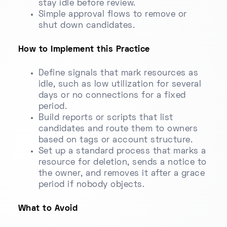
stay idle before review.
Simple approval flows to remove or
shut down candidates.
How to Implement this Practice
Define signals that mark resources as
idle, such as low utilization for several
days or no connections for a fixed
period.
Build reports or scripts that list
candidates and route them to owners
based on tags or account structure.
Set up a standard process that marks a
resource for deletion, sends a notice to
the owner, and removes it after a grace
period if nobody objects.
What to Avoid