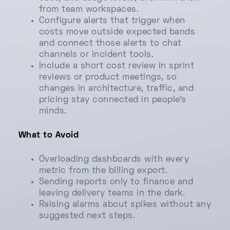
from team workspaces.
Configure alerts that trigger when
costs move outside expected bands
and connect those alerts to chat
channels or incident tools.
Include a short cost review in sprint
reviews or product meetings, so
changes in architecture, traffic, and
pricing stay connected in people’s
minds.
What to Avoid
Overloading dashboards with every
metric from the billing export.
Sending reports only to finance and
leaving delivery teams in the dark.
Raising alarms about spikes without any
suggested next steps.