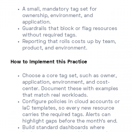
A small, mandatory tag set for
ownership, environment, and
application.
Guardrails that block or flag resources
without required tags.
Reporting that rolls costs up by team,
product, and environment.
How to Implement this Practice
Choose a core tag set, such as owner,
application, environment, and cost-
center. Document these with examples
that match real workloads.
Configure policies in cloud accounts or
IaC templates, so every new resource
carries the required tags. Alerts can
highlight gaps before the month's end.
Build standard dashboards where