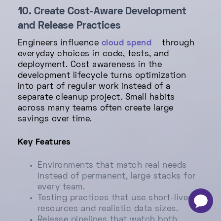
10. Create Cost-Aware Development
and Release Practices
Engineers influence
cloud spend
through
everyday choices in code, tests, and
deployment. Cost awareness in the
development lifecycle turns optimization
into part of regular work instead of a
separate cleanup project. Small habits
across many teams often create large
savings over time.
Key Features
Environments that match real needs
instead of permanent, large stacks for
every team.
Testing practices that use short-lived
-
×
resources and realistic data sizes.
Release pipelines that watch both