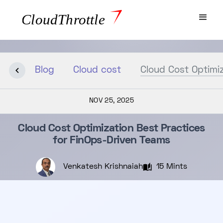
Blog
Cloud cost
Cloud Cost Optimiz
NOV 25, 2025
Cloud Cost Optimization Best Practices
for FinOps-Driven Teams
Venkatesh Krishnaiah
15 Mints