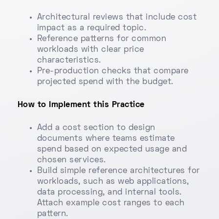
Architectural reviews that include cost
impact as a required topic.
Reference patterns for common
workloads with clear price
characteristics.
Pre-production checks that compare
projected spend with the budget.
How to Implement this Practice
Add a cost section to design
documents where teams estimate
spend based on expected usage and
chosen services.
Build simple reference architectures for
workloads, such as web applications,
data processing, and internal tools.
Attach example cost ranges to each
pattern.