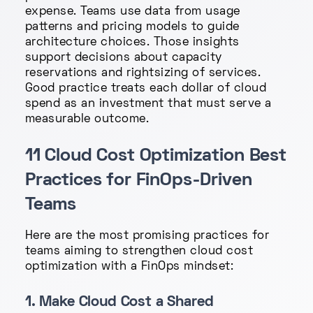
expense. Teams use data from usage
patterns and pricing models to guide
architecture choices. Those insights
support decisions about capacity
reservations and rightsizing of services.
Good practice treats each dollar of cloud
spend as an investment that must serve a
measurable outcome.
11 Cloud Cost Optimization Best
Practices for FinOps-Driven
Teams
Here are the most promising practices for
teams aiming to strengthen cloud cost
optimization with a FinOps mindset:
1. Make Cloud Cost a Shared