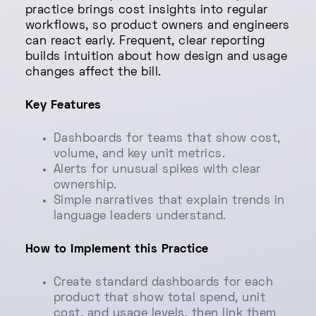
practice brings cost insights into regular
workflows, so product owners and engineers
can react early. Frequent, clear reporting
builds intuition about how design and usage
changes affect the bill.
Key Features
Dashboards for teams that show cost,
volume, and key unit metrics.
Alerts for unusual spikes with clear
ownership.
Simple narratives that explain trends in
language leaders understand.
How to Implement this Practice
Create standard dashboards for each
product that show total spend, unit
cost, and usage levels, then link them