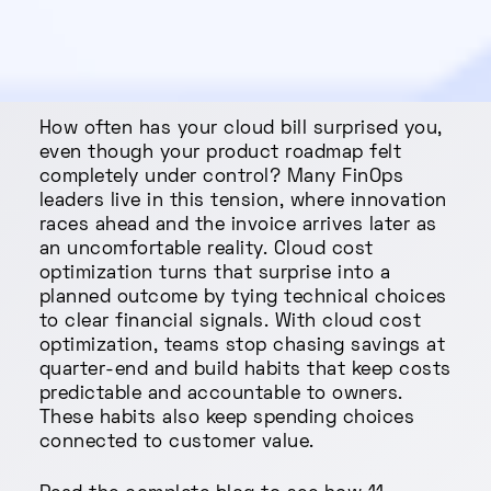
How often has your cloud bill surprised you,
even though your product roadmap felt
completely under control? Many FinOps
leaders live in this tension, where innovation
races ahead and the invoice arrives later as
an uncomfortable reality. Cloud cost
optimization turns that surprise into a
planned outcome by tying technical choices
to clear financial signals. With cloud cost
optimization, teams stop chasing savings at
quarter-end and build habits that keep costs
predictable and accountable to owners.
These habits also keep spending choices
connected to customer value.