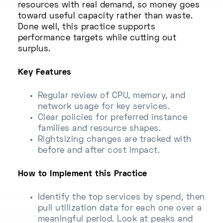
resources with real demand, so money goes
toward useful capacity rather than waste.
Done well, this practice supports
performance targets while cutting out
surplus.
Key Features
Regular review of CPU, memory, and
network usage for key services.
Clear policies for preferred instance
families and resource shapes.
Rightsizing changes are tracked with
before and after cost impact.
How to Implement this Practice
Identify the top services by spend, then
pull utilization data for each one over a
meaningful period. Look at peaks and