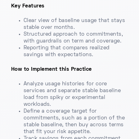
Key Features
Clear view of baseline usage that stays
stable over months.
Structured approach to commitments,
with guardrails on term and coverage.
Reporting that compares realized
savings with expectations.
How to Implement this Practice
Analyze usage histories for core
services and separate stable baseline
load from spiky or experimental
workloads.
Define a coverage target for
commitments, such as a portion of the
stable baseline, then buy across terms
that fit your risk appetite.
Track savings from each commitment