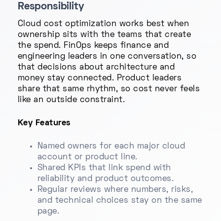
Responsibility
Cloud cost optimization works best when
ownership sits with the teams that create
the spend. FinOps keeps finance and
engineering leaders in one conversation, so
that decisions about architecture and
money stay connected. Product leaders
share that same rhythm, so cost never feels
like an outside constraint.
Key Features
Named owners for each major cloud
account or product line.
Shared KPIs that link spend with
reliability and product outcomes.
Regular reviews where numbers, risks,
and technical choices stay on the same
page.