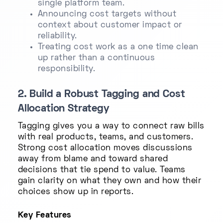
single platform team.
Announcing cost targets without
context about customer impact or
reliability.
Treating cost work as a one time clean
up rather than a continuous
responsibility.
2. Build a Robust Tagging and Cost
Allocation Strategy
Tagging gives you a way to connect raw bills
with real products, teams, and customers.
Strong cost allocation moves discussions
away from blame and toward shared
decisions that tie spend to value. Teams
gain clarity on what they own and how their
choices show up in reports.
Key Features