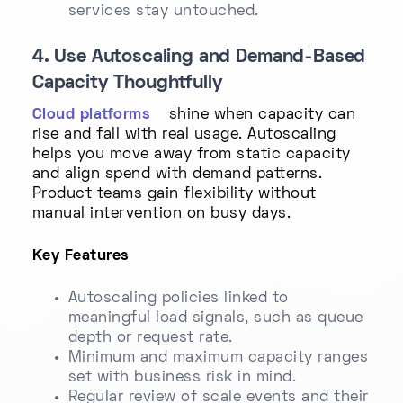
services stay untouched.
4. Use Autoscaling and Demand-Based
Capacity Thoughtfully
Cloud platforms
shine when capacity can
rise and fall with real usage. Autoscaling
helps you move away from static capacity
and align spend with demand patterns.
Product teams gain flexibility without
manual intervention on busy days.
Key Features
Autoscaling policies linked to
meaningful load signals, such as queue
depth or request rate.
Minimum and maximum capacity ranges
set with business risk in mind.
Regular review of scale events and their