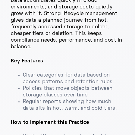
Data accumulates quickly in cloud
environments, and storage costs quietly
grow with it. Strong lifecycle management
gives data a planned journey from hot,
frequently accessed storage to colder,
cheaper tiers or deletion. This keeps
compliance needs, performance, and cost in
balance.
Key Features
Clear categories for data based on
access patterns and retention rules.
Policies that move objects between
storage classes over time.
Regular reports showing how much
data sits in hot, warm, and cold tiers.
How to Implement this Practice