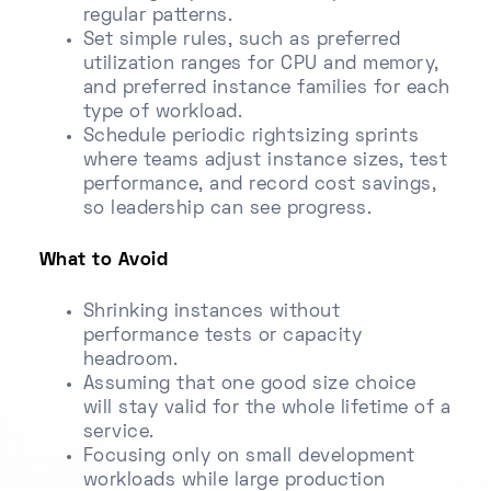
regular patterns.
Set simple rules, such as preferred
utilization ranges for CPU and memory,
and preferred instance families for each
type of workload.
Schedule periodic rightsizing sprints
where teams adjust instance sizes, test
performance, and record cost savings,
so leadership can see progress.
What to Avoid
Shrinking instances without
performance tests or capacity
headroom.
Assuming that one good size choice
will stay valid for the whole lifetime of a
service.
Focusing only on small development
workloads while large production