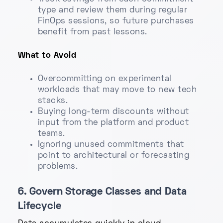
type and review them during regular
FinOps sessions, so future purchases
benefit from past lessons.
What to Avoid
Overcommitting on experimental
workloads that may move to new tech
stacks.
Buying long-term discounts without
input from the platform and product
teams.
Ignoring unused commitments that
point to architectural or forecasting
problems.
6. Govern Storage Classes and Data
Lifecycle