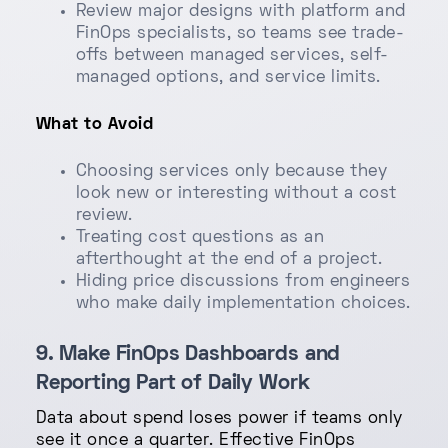
Review major designs with platform and
FinOps specialists, so teams see trade-
offs between managed services, self-
managed options, and service limits.
What to Avoid
Choosing services only because they
look new or interesting without a cost
review.
Treating cost questions as an
afterthought at the end of a project.
Hiding price discussions from engineers
who make daily implementation choices.
9. Make FinOps Dashboards and
Reporting Part of Daily Work
Data about spend loses power if teams only
see it once a quarter. Effective FinOps