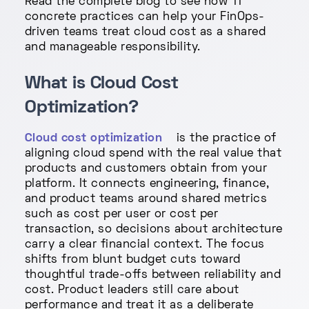
Read the complete blog to see how 11
concrete practices can help your FinOps-
driven teams treat cloud cost as a shared
and manageable responsibility.
What is Cloud Cost
Optimization?
Cloud cost optimization
is the practice of
aligning cloud spend with the real value that
products and customers obtain from your
platform. It connects engineering, finance,
and product teams around shared metrics
such as cost per user or cost per
transaction, so decisions about architecture
carry a clear financial context. The focus
shifts from blunt budget cuts toward
thoughtful trade-offs between reliability and
cost. Product leaders still care about
performance and treat it as a deliberate