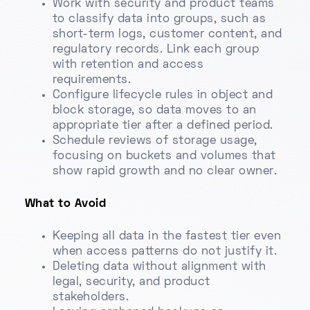
Work with security and product teams
to classify data into groups, such as
short-term logs, customer content, and
regulatory records. Link each group
with retention and access
requirements.
Configure lifecycle rules in object and
block storage, so data moves to an
appropriate tier after a defined period.
Schedule reviews of storage usage,
focusing on buckets and volumes that
show rapid growth and no clear owner.
What to Avoid
Keeping all data in the fastest tier even
when access patterns do not justify it.
Deleting data without alignment with
legal, security, and product
stakeholders.