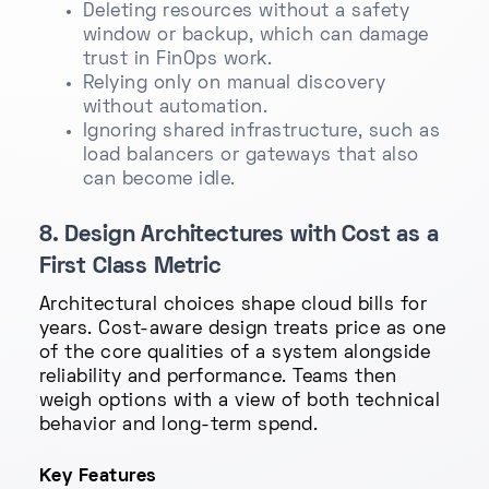
Deleting resources without a safety
window or backup, which can damage
trust in FinOps work.
Relying only on manual discovery
without automation.
Ignoring shared infrastructure, such as
load balancers or gateways that also
can become idle.
8. Design Architectures with Cost as a
First Class Metric
Architectural choices shape cloud bills for
years. Cost-aware design treats price as one
of the core qualities of a system alongside
reliability and performance. Teams then
weigh options with a view of both technical
behavior and long-term spend.
Key Features