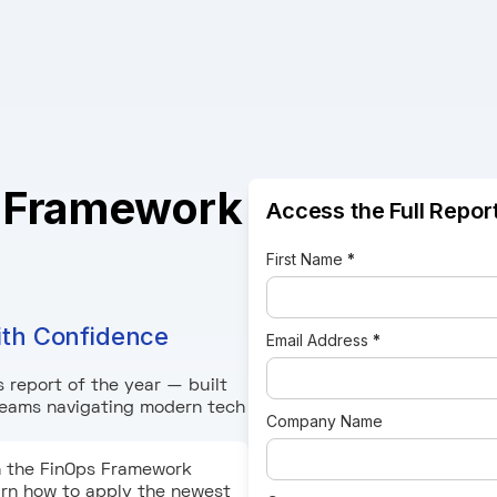
 Framework
Access the Full Report
First Name
*
ith Confidence
Email Address
*
 report of the year — built
 teams navigating modern tech
Company Name
n the FinOps Framework
earn how to apply the newest