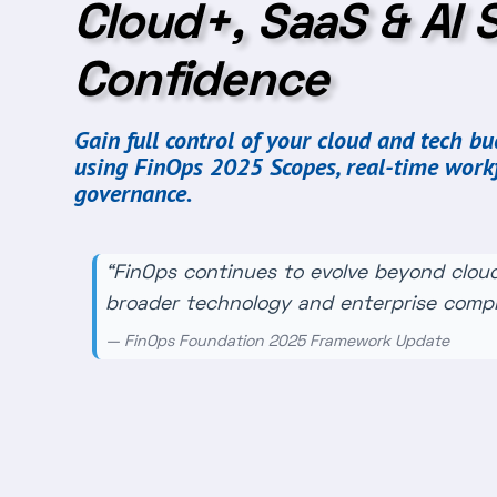
Cloud+, SaaS & AI 
Confidence
Gain full control of your cloud and tech b
using FinOps 2025 Scopes, real-time work
governance.
“FinOps continues to evolve beyond cloud
broader technology and enterprise comple
— FinOps Foundation 2025 Framework Update