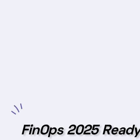
FinOps 2025 Ready