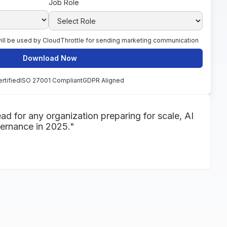
Job Role
 will be used by CloudThrottle for sending marketing communication
rtified
ISO 27001 Compliant
GDPR Aligned
ead for any organization preparing for scale, AI
vernance in 2025."