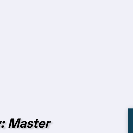
: Master