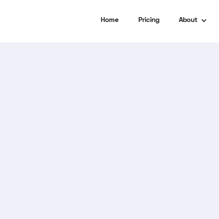
Home
Pricing
About