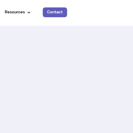
Resources
Contact