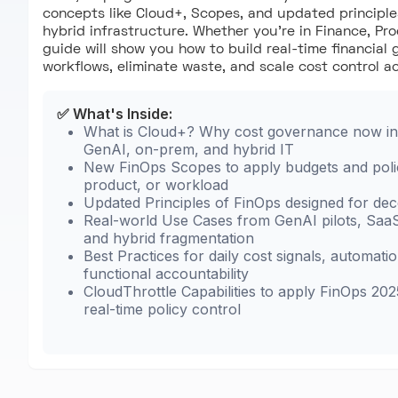
concepts like Cloud+, Scopes, and updated principle
hybrid infrastructure. Whether you're in Finance, Pro
guide will show you how to build real-time financial 
workflows, eliminate waste, and scale cost control a
✅ What's Inside:
What is Cloud+? Why cost governance now in
GenAI, on-prem, and hybrid IT
New FinOps Scopes to apply budgets and poli
product, or workload
Updated Principles of FinOps designed for dec
Real-world Use Cases from GenAI pilots, SaaS
and hybrid fragmentation
Best Practices for daily cost signals, automati
functional accountability
CloudThrottle Capabilities to apply FinOps 202
real-time policy control