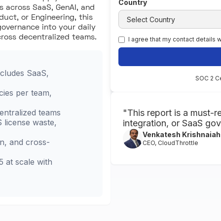
Country
s across SaaS, GenAI, and
duct, or Engineering, this
governance into your daily
cross decentralized teams.
I agree that my contact details
cludes SaaS,
SOC 2 Ce
cies per team,
entralized teams
"This report is a must-r
 license waste,
integration, or SaaS go
Venkatesh Krishnaiah
on, and cross-
CEO, CloudThrottle
5 at scale with