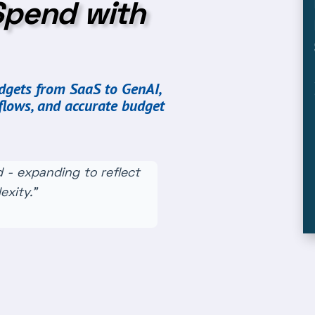
Spend with
udgets from SaaS to GenAI,
flows, and accurate budget
 - expanding to reflect
xity.”