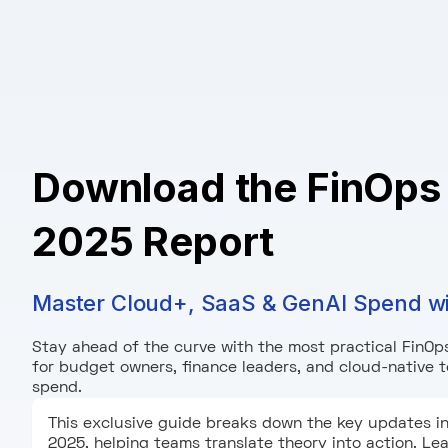
Download the FinOps
2025 Report
Master Cloud+, SaaS & GenAI Spend w
Stay ahead of the curve with the most practical FinOps
for budget owners, finance leaders, and cloud-native
spend.
This exclusive guide breaks down the key updates i
2025, helping teams translate theory into action. L