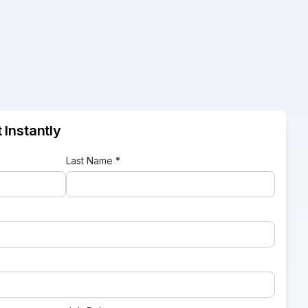
 Instantly
Last Name
*