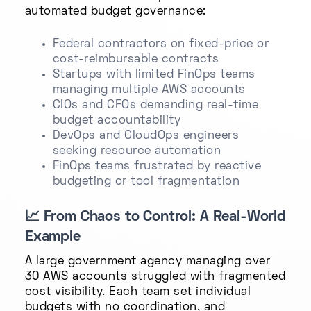
automated budget governance:
Federal contractors on fixed-price or
cost-reimbursable contracts
Startups with limited FinOps teams
managing multiple AWS accounts
CIOs and CFOs demanding real-time
budget accountability
DevOps and CloudOps engineers
seeking resource automation
FinOps teams frustrated by reactive
budgeting or tool fragmentation
📈
From Chaos to Control: A Real-World
Example
A large government agency managing over
30 AWS accounts struggled with fragmented
cost visibility. Each team set individual
budgets with no coordination, and