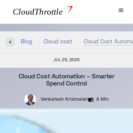
Blog
Cloud cost
Cloud Cost Automa
JUL 25, 2025
Cloud Cost Automation – Smarter
Spend Control
Venkatesh Krishnaiah
4 Min