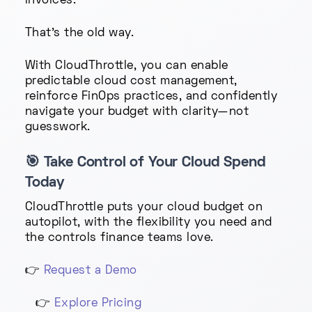
invoices.
That’s the old way.
With CloudThrottle, you can enable
predictable cloud cost management,
reinforce FinOps practices, and confidently
navigate your budget with clarity—not
guesswork.
🎯
Take Control of Your Cloud Spend
Today
CloudThrottle puts your cloud budget on
autopilot, with the flexibility you need and
the controls finance teams love.
👉
Request a Demo
👉
Explore Pricing