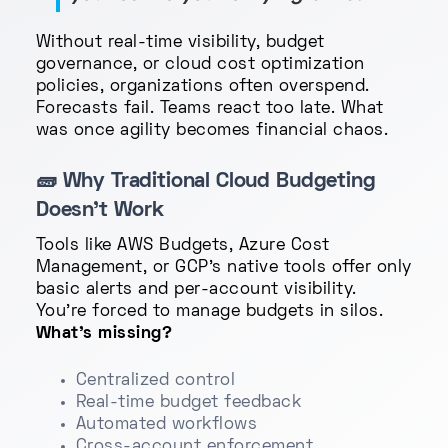
Without real-time visibility, budget
governance, or cloud cost optimization
policies, organizations often overspend.
Forecasts fail. Teams react too late. What
was once agility becomes financial chaos.
🧱
Why Traditional Cloud Budgeting
Doesn’t Work
Tools like AWS Budgets, Azure Cost
Management, or GCP's native tools offer only
basic alerts and per-account visibility.
You're forced to manage budgets in silos.
What’s missing?
Centralized control
Real-time budget feedback
Automated workflows
Cross-account enforcement