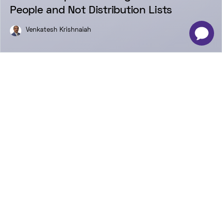
People and Not Distribution Lists
Venkatesh Krishnaiah
-
×
Newsletter