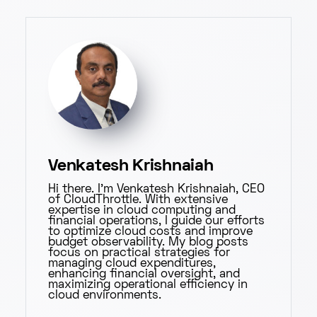
Venkatesh Krishnaiah
Hi there. I'm Venkatesh Krishnaiah, CEO
of CloudThrottle. With extensive
expertise in cloud computing and
financial operations, I guide our efforts
to optimize cloud costs and improve
budget observability. My blog posts
focus on practical strategies for
managing cloud expenditures,
enhancing financial oversight, and
maximizing operational efficiency in
cloud environments.