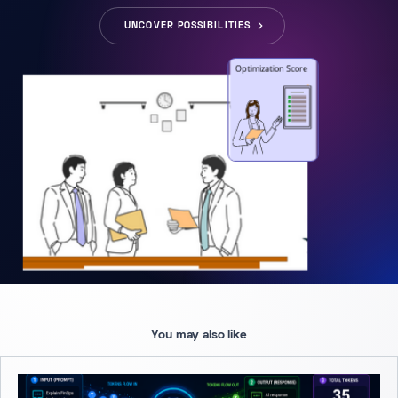
UNCOVER POSSIBILITIES
You may also like