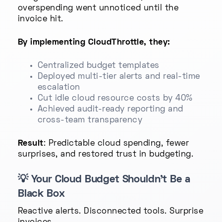
overspending went unnoticed until the
invoice hit.
By implementing CloudThrottle, they:
Centralized budget templates
Deployed multi-tier alerts and real-time
escalation
Cut idle cloud resource costs by 40%
Achieved audit-ready reporting and
cross-team transparency
Result
: Predictable cloud spending, fewer
surprises, and restored trust in budgeting.
💡
Your Cloud Budget Shouldn’t Be a
Black Box
Reactive alerts. Disconnected tools. Surprise