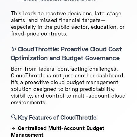
This leads to reactive decisions, late-stage
alerts, and missed financial targets—
especially in the public sector, education, or
fixed-price contracts.
✨
CloudThrottle: Proactive Cloud Cost
Optimization and Budget Governance
Born from federal contracting challenges,
CloudThrottle is not just another dashboard.
It's a proactive cloud budget management
solution designed to bring predictability,
visibility, and control to multi-account cloud
environments.
🔍
Key Features of CloudThrottle
🔹
Centralized Multi-Account Budget
Management