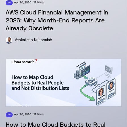
Apr 30, 2026
15 Mints
AWS
AWS Cloud Financial Management in
2026: Why Month-End Reports Are
Already Obsolete
Venkatesh Krishnaiah
Apr 30, 2026
15 Mints
AWS
How to Map Cloud Budgets to Real