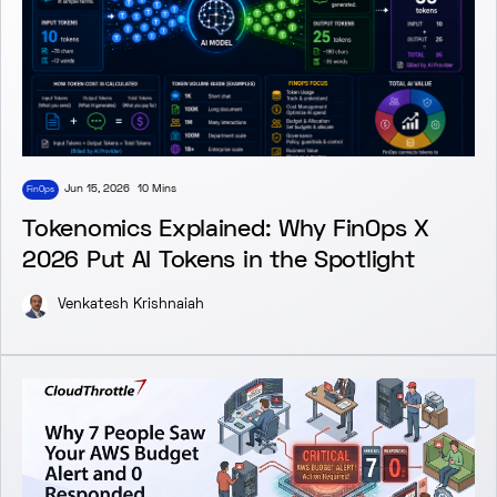
Jun 15, 2026
10 Mins
FinOps
Tokenomics Explained: Why FinOps X
2026 Put AI Tokens in the Spotlight
Venkatesh Krishnaiah