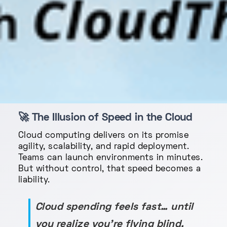
🚀
The Illusion of Speed in the Cloud
Cloud computing delivers on its promise
agility, scalability, and rapid deployment.
Teams can launch environments in minutes.
But without control, that speed becomes a
liability.
Cloud spending feels fast… until
you realize you’re flying blind.