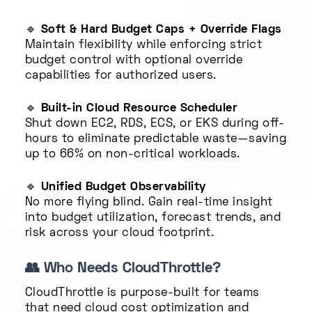
🔹
Soft & Hard Budget Caps + Override Flags
Maintain flexibility while enforcing strict
budget control with optional override
capabilities for authorized users.
🔹
Built-in Cloud Resource Scheduler
Shut down EC2, RDS, ECS, or EKS during off-
hours to eliminate predictable waste—saving
up to 66% on non-critical workloads.
🔹
Unified Budget Observability
No more flying blind. Gain real-time insight
into budget utilization, forecast trends, and
risk across your cloud footprint.
👥
Who Needs CloudThrottle?
CloudThrottle is purpose-built for teams
that need cloud cost optimization and