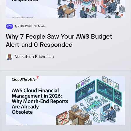
Apr 30, 2026
15 Mints
AWS
Why 7 People Saw Your AWS Budget
Alert and 0 Responded
Venkatesh Krishnaiah