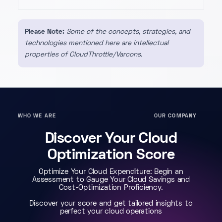
Please Note:
Some of the concepts, strategies, and
technologies mentioned here are intellectual
properties of CloudThrottle/Varcons.
WHO WE ARE
OUR COMPANY
Discover Your Cloud
Optimization Score
Optimize Your Cloud Expenditure: Begin an
Assessment to Gauge Your Cloud Savings and
Cost-Optimization Proficiency.
Discover your score and get tailored insights to
perfect your cloud operations