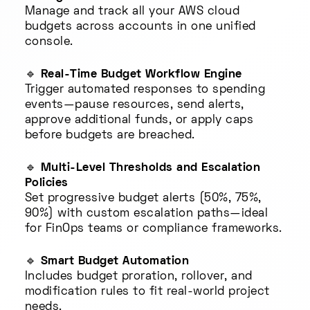
Manage and track all your AWS cloud
budgets across accounts in one unified
console.
🔹
Real-Time Budget Workflow Engine
Trigger automated responses to spending
events—pause resources, send alerts,
approve additional funds, or apply caps
before budgets are breached.
🔹
Multi-Level Thresholds and Escalation
Policies
Set progressive budget alerts (50%, 75%,
90%) with custom escalation paths—ideal
for FinOps teams or compliance frameworks.
🔹
Smart Budget Automation
Includes budget proration, rollover, and
modification rules to fit real-world project
needs.